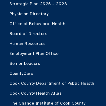
Strategic Plan 2026 – 2028
Physician Directory
Office of Behavioral Health
Board of Directors
Human Resources
Employment Plan Office
Senior Leaders
CountyCare
Cook County Department of Public Health
Cook County Health Atlas
The Change Institute of Cook County