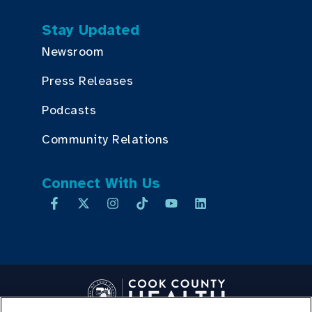
Stay Updated
Newsroom
Press Releases
Podcasts
Community Relations
Connect With Us