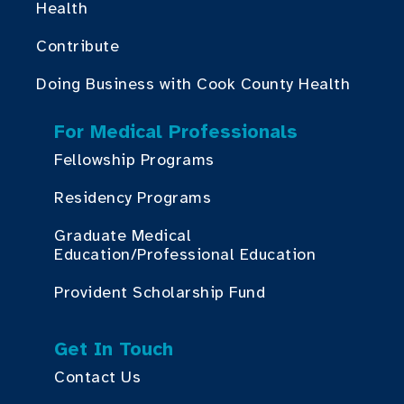
Health
Contribute
Doing Business with Cook County Health
For Medical Professionals
Fellowship Programs
Residency Programs
Graduate Medical
Education/Professional Education
Provident Scholarship Fund
Get In Touch
Contact Us