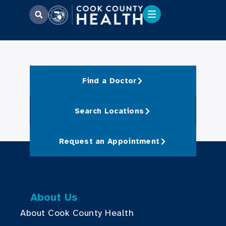
Find a Doctor
Search Locations
Request an Appointment
About Us
About Cook County Health