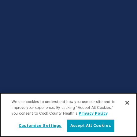
We use cookies to understand how you use our site and to
improve your experience. By clicking “Accept All Cookies,”
you consent to Cook County Health's
Privacy Policy
.
Customize Settings
Accept All Cookies
English