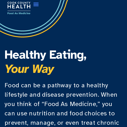
Healthy Eating,
Your Way
Food can be a pathway to a healthy
lifestyle and disease prevention. When
you think of “Food As Medicine,” you
can use nutrition and food choices to
prevent, manage, or even treat chronic