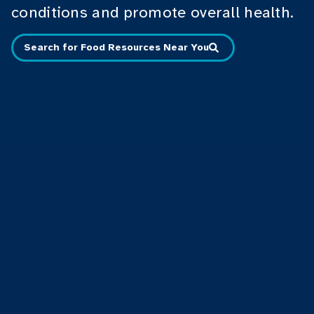
conditions and promote overall health.
Search for Food Resources Near You