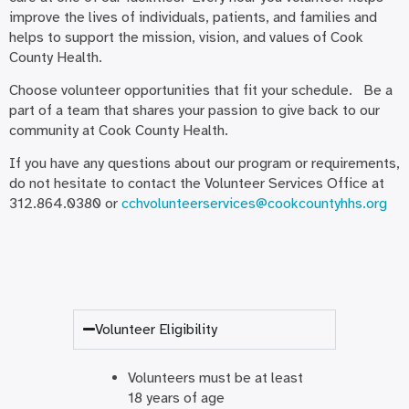
improve the lives of individuals, patients, and families and
helps to support the mission, vision, and values of Cook
County Health.
Choose volunteer opportunities that fit your schedule. Be a
part of a team that shares your passion to give back to our
community at Cook County Health.
If you have any questions about our program or requirements,
do not hesitate to contact the Volunteer Services Office at
312.864.0380 or
cchvolunteerservices@cookcountyhhs.org
Volunteer Eligibility
Volunteers must be at least
18 years of age