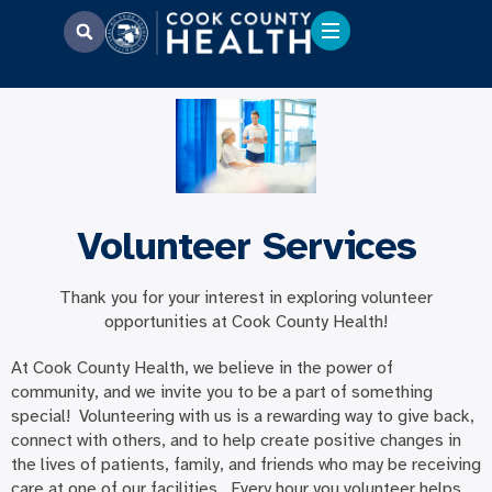
Volunteer Services
Thank you for your interest in exploring volunteer
opportunities at Cook County Health!
At Cook County Health, we believe in the power of
community, and we invite you to be a part of something
special! Volunteering with us is a rewarding way to give back,
connect with others, and to help create positive changes in
the lives of patients, family, and friends who may be receiving
care at one of our facilities. Every hour you volunteer helps