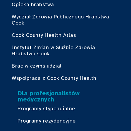
Opieka hrabstwa
Wydział Zdrowia Publicznego Hrabstwa
Cook
Cook County Health Atlas
Instytut Zmian w Służbie Zdrowia
Hrabstwa Cook
Brać w czymś udział
Współpraca z Cook County Health
Dla profesjonalistów
medycznych
Programy stypendialne
Programy rezydencyjne