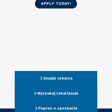
APPLY TODAY!
Znajdź lekarza
Wyszukaj lokalizacje
Poproś o spotkanie