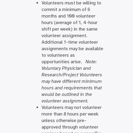
Volunteers must be willing to
commit a minimum of 6
months and 100 volunteer
hours (average of 1, 4-hour
shift per week) in the same
volunteer assignment.
Additional 1-time volunteer
assignments may be available
to volunteers as
opportunities arise.
Note:
Voluntary Physician and
Research/Project Volunteers
may have different minimum
hours and requirements that
would be outlined in the
volunteer assignment.
Volunteers may not volunteer
more than 8 hours per week
unless otherwise pre-
approved through volunteer