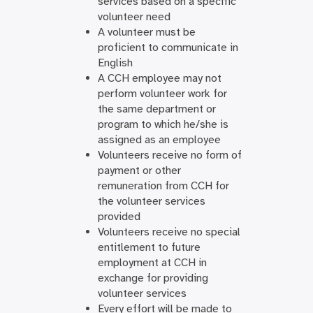
services based on a specific
volunteer need
A volunteer must be
proficient to communicate in
English
A CCH employee may not
perform volunteer work for
the same department or
program to which he/she is
assigned as an employee
Volunteers receive no form of
payment or other
remuneration from CCH for
the volunteer services
provided
Volunteers receive no special
entitlement to future
employment at CCH in
exchange for providing
volunteer services
Every effort will be made to