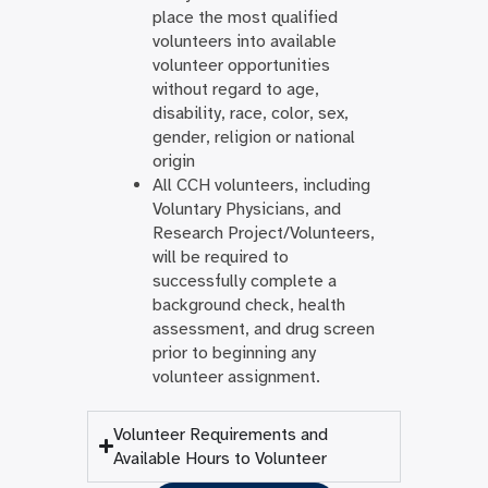
place the most qualified
volunteers into available
volunteer opportunities
without regard to age,
disability, race, color, sex,
gender, religion or national
origin
All CCH volunteers, including
Voluntary Physicians, and
Research Project/Volunteers,
will be required to
successfully complete a
background check, health
assessment, and drug screen
prior to beginning any
volunteer assignment.
Volunteer Requirements and
Available Hours to Volunteer