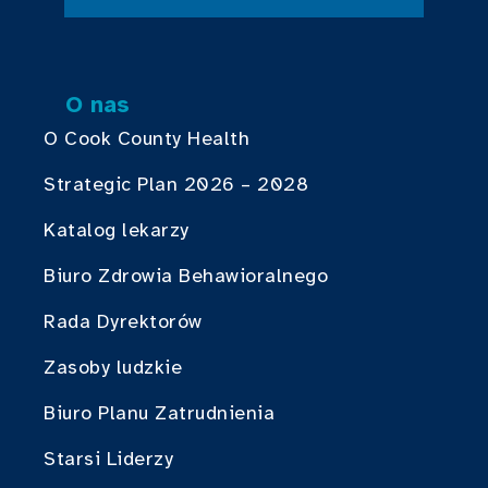
O nas
O Cook County Health
Strategic Plan 2026 – 2028
Katalog lekarzy
Biuro Zdrowia Behawioralnego
Rada Dyrektorów
Zasoby ludzkie
Biuro Planu Zatrudnienia
Starsi Liderzy