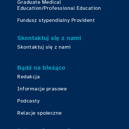
Graduate Medical
Education/Professional Education
Fundusz stypendialny Provident
Skontaktuj się z nami
Skontaktuj się z nami
Bądź na bieżąco
Redakcja
Informacje prasowe
Podcasty
Relacje społeczne