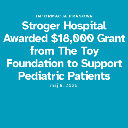
INFORMACJA PRASOWA
Stroger Hospital
Awarded $18,000 Grant
from The Toy
Foundation to Support
Pediatric Patients
maj 8, 2025