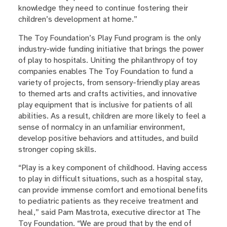
knowledge they need to continue fostering their
children’s development at home.”
The Toy Foundation’s Play Fund program is the only
industry-wide funding initiative that brings the power
of play to hospitals. Uniting the philanthropy of toy
companies enables The Toy Foundation to fund a
variety of projects, from sensory-friendly play areas
to themed arts and crafts activities, and innovative
play equipment that is inclusive for patients of all
abilities. As a result, children are more likely to feel a
sense of normalcy in an unfamiliar environment,
develop positive behaviors and attitudes, and build
stronger coping skills.
“Play is a key component of childhood. Having access
to play in difficult situations, such as a hospital stay,
can provide immense comfort and emotional benefits
to pediatric patients as they receive treatment and
heal,” said Pam Mastrota, executive director at The
Toy Foundation. “We are proud that by the end of