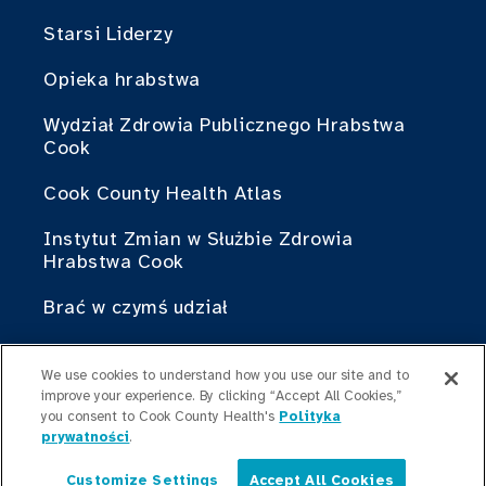
Starsi Liderzy
Opieka hrabstwa
Wydział Zdrowia Publicznego Hrabstwa
Cook
Cook County Health Atlas
Instytut Zmian w Służbie Zdrowia
Hrabstwa Cook
Brać w czymś udział
Współpraca z Cook County Health
We use cookies to understand how you use our site and to
improve your experience. By clicking “Accept All Cookies,”
Dla profesjonalistów
you consent to Cook County Health's
Polityka
medycznych
prywatności
.
Programy stypendialne
Customize Settings
Accept All Cookies