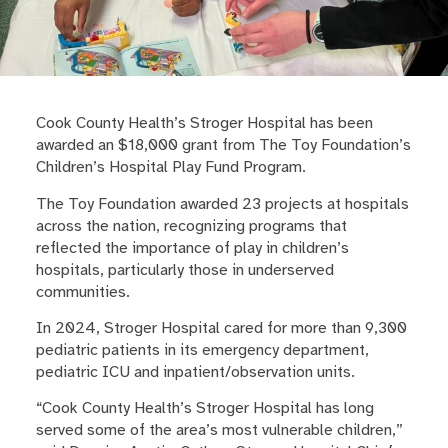
Cook County Health’s Stroger Hospital has been
awarded an $18,000 grant from The Toy Foundation’s
Children’s Hospital Play Fund Program.
The Toy Foundation awarded 23 projects at hospitals
across the nation, recognizing programs that
reflected the importance of play in children’s
hospitals, particularly those in underserved
communities.
In 2024, Stroger Hospital cared for more than 9,300
pediatric patients in its emergency department,
pediatric ICU and inpatient/observation units.
“Cook County Health’s Stroger Hospital has long
served some of the area’s most vulnerable children,”