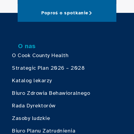
Poproś o spotkanie
O nas
O Cook County Health
Strategic Plan 2026 – 2028
Katalog lekarzy
Biuro Zdrowia Behawioralnego
Rada Dyrektorów
Zasoby ludzkie
Biuro Planu Zatrudnienia