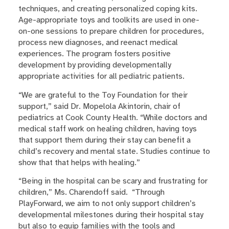
techniques, and creating personalized coping kits.
Age-appropriate toys and toolkits are used in one-
on-one sessions to prepare children for procedures,
process new diagnoses, and reenact medical
experiences. The program fosters positive
development by providing developmentally
appropriate activities for all pediatric patients.
“We are grateful to the Toy Foundation for their
support,” said Dr. Mopelola Akintorin, chair of
pediatrics at Cook County Health. “While doctors and
medical staff work on healing children, having toys
that support them during their stay can benefit a
child’s recovery and mental state. Studies continue to
show that that helps with healing.”
“Being in the hospital can be scary and frustrating for
children,” Ms. Charendoff said. “Through
PlayForward, we aim to not only support children’s
developmental milestones during their hospital stay
but also to equip families with the tools and