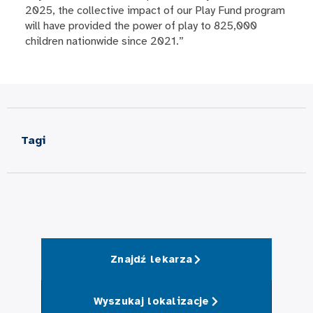
2025, the collective impact of our Play Fund program
will have provided the power of play to 825,000
children nationwide since 2021.”
Tagi
Znajdź lekarza
Wyszukaj lokalizacje