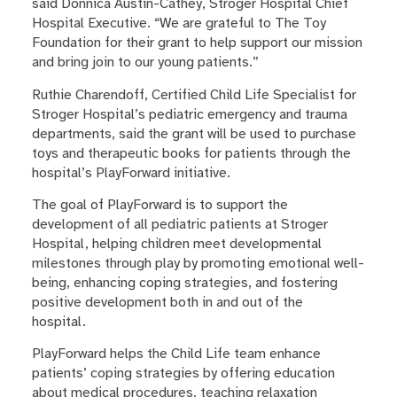
said Donnica Austin-Cathey, Stroger Hospital Chief
Hospital Executive. “We are grateful to The Toy
Foundation for their grant to help support our mission
and bring join to our young patients.”
Ruthie Charendoff, Certified Child Life Specialist for
Stroger Hospital’s pediatric emergency and trauma
departments, said the grant will be used to purchase
toys and therapeutic books for patients through the
hospital’s PlayForward initiative.
The goal of PlayForward is to support the
development of all pediatric patients at Stroger
Hospital, helping children meet developmental
milestones through play by promoting emotional well-
being, enhancing coping strategies, and fostering
positive development both in and out of the
hospital.
PlayForward helps the Child Life team enhance
patients’ coping strategies by offering education
about medical procedures, teaching relaxation