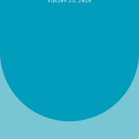
styczeń 23, 2026