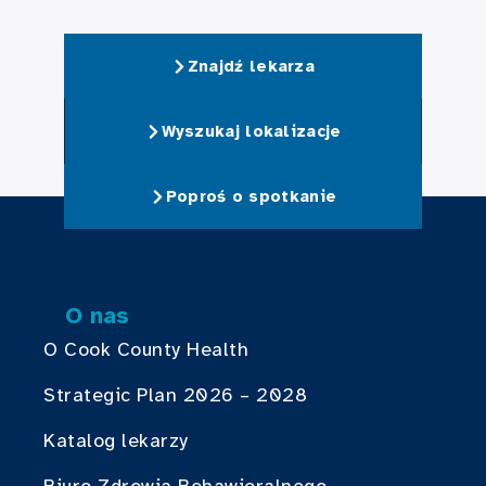
Znajdź lekarza
Wyszukaj lokalizacje
Poproś o spotkanie
O nas
O Cook County Health
Strategic Plan 2026 – 2028
Katalog lekarzy