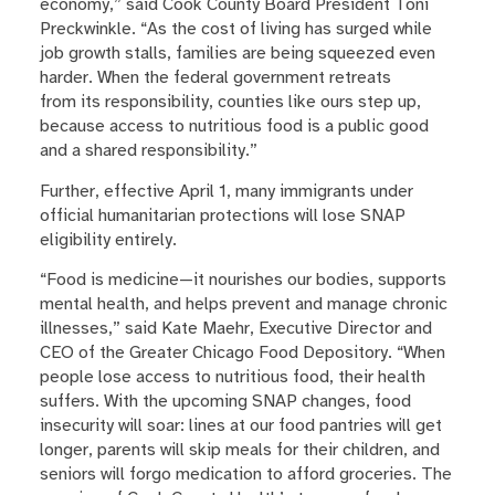
economy,” said Cook County Board President Toni
Preckwinkle. “As the cost of living has surged while
job growth stalls, families are being squeezed even
harder. When the federal government retreats
from its responsibility, counties like ours step up,
because access to nutritious food is a public good
and a shared responsibility.”
Further, effective April 1, many immigrants under
official humanitarian protections will lose SNAP
eligibility entirely.
“Food is medicine—it nourishes our bodies, supports
mental health, and helps prevent and manage chronic
illnesses,” said Kate Maehr, Executive Director and
CEO of the Greater Chicago Food Depository. “When
people lose access to nutritious food, their health
suffers. With the upcoming SNAP changes, food
insecurity will soar: lines at our food pantries will get
longer, parents will skip meals for their children, and
seniors will forgo medication to afford groceries. The