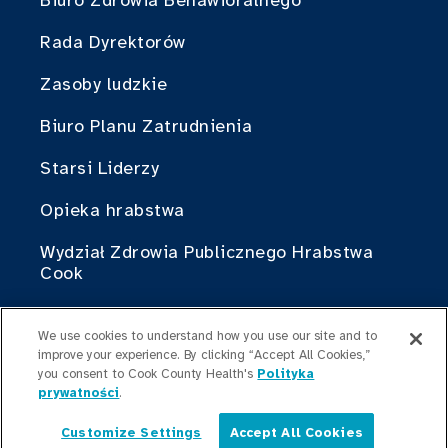
Biuro Zdrowia Behawioralnego
Rada Dyrektorów
Zasoby ludzkie
Biuro Planu Zatrudnienia
Starsi Liderzy
Opieka hrabstwa
Wydział Zdrowia Publicznego Hrabstwa
Cook
Cook County Health Atlas
We use cookies to understand how you use our site and to
Instytut Zmian w Służbie Zdrowia
improve your experience. By clicking “Accept All Cookies,”
you consent to Cook County Health's
Polityka
Hrabstwa Cook
prywatności
.
Brać w czymś udział
Customize Settings
Accept All Cookies
Polski