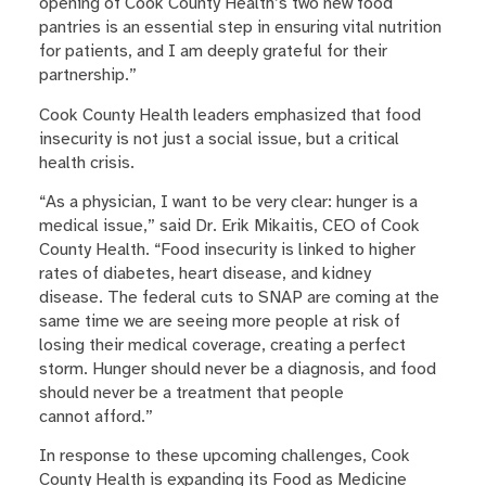
opening of Cook County Health’s two new food
pantries is an essential step in ensuring vital nutrition
for patients, and I am deeply grateful for their
partnership.”
Cook County Health leaders emphasized that food
insecurity is not just a social issue, but a critical
health crisis.
“As a physician, I want to be very clear: hunger is a
medical issue,” said Dr. Erik Mikaitis, CEO of Cook
County Health. “Food insecurity is linked to higher
rates of diabetes, heart disease, and kidney
disease. The federal cuts to SNAP are coming at the
same time we are seeing more people at risk of
losing their medical coverage, creating a perfect
storm. Hunger should never be a diagnosis, and food
should never be a treatment that people
cannot afford.”
In response to these upcoming challenges, Cook
County Health is expanding its Food as Medicine