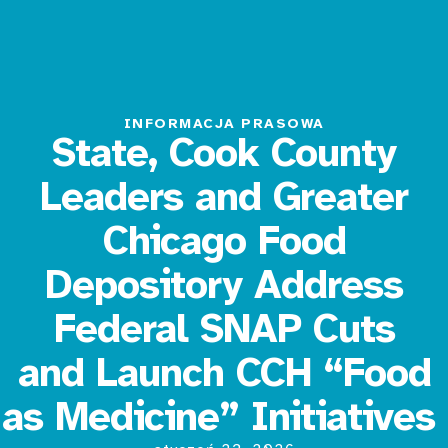
INFORMACJA PRASOWA
State, Cook County
Leaders and Greater
Chicago Food
Depository Address
Federal SNAP Cuts
and Launch CCH “Food
as Medicine” Initiatives