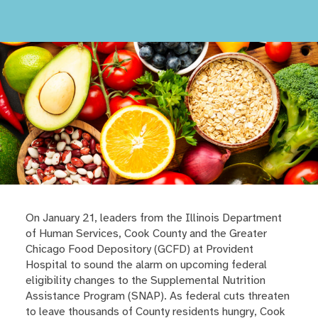
On January 21, leaders from the Illinois Department
of Human Services, Cook County and the Greater
Chicago Food Depository (GCFD) at Provident
Hospital to sound the alarm on upcoming federal
eligibility changes to the Supplemental Nutrition
Assistance Program (SNAP). As federal cuts threaten
to leave thousands of County residents hungry, Cook