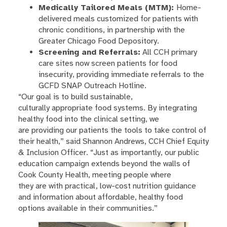
Medically Tailored Meals (MTM):
Home-
delivered meals customized for patients with
chronic conditions, in partnership with the
Greater Chicago Food Depository.
Screening and Referrals:
All CCH primary
care sites now screen patients for food
insecurity, providing immediate referrals to the
GCFD SNAP Outreach Hotline.
“Our goal is to build sustainable,
culturally appropriate food systems. By integrating
healthy food into the clinical setting, we
are providing our patients the tools to take control of
their health,” said Shannon Andrews, CCH Chief Equity
& Inclusion Officer. “Just as importantly, our public
education campaign extends beyond the walls of
Cook County Health, meeting people where
they are with practical, low-cost nutrition guidance
and information about affordable, healthy food
options available in their communities.”