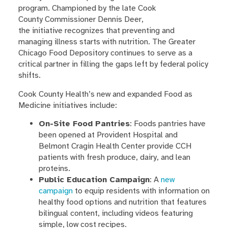
program. Championed by the late Cook
County Commissioner Dennis Deer,
the initiative recognizes that preventing and
managing illness starts with nutrition. The Greater
Chicago Food Depository continues to serve as a
critical partner in filling the gaps left by federal policy
shifts.
Cook County Health’s new and expanded Food as
Medicine initiatives include:
On-Site Food Pantries
: Foods pantries have
been opened at Provident Hospital and
Belmont Cragin Health Center provide CCH
patients with fresh produce, dairy, and lean
proteins.
Public Education Campaign
: A
new
campaign
to equip residents with information on
healthy food options and nutrition that features
bilingual content, including videos featuring
simple, low cost recipes.