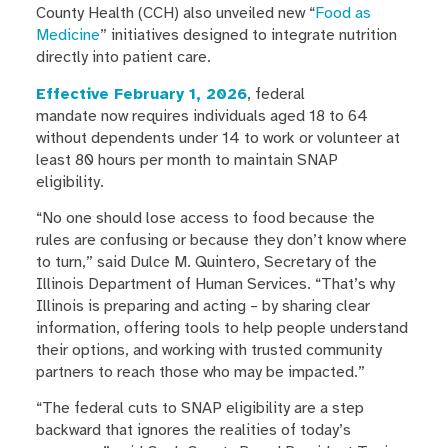
County Health (CCH) also unveiled new “
Food as
Medicine
” initiatives designed to integrate nutrition
directly into patient care.
Effective February 1, 2026
, federal
mandate now requires individuals aged 18 to 64
without dependents under 14 to work or volunteer at
least 80 hours per month to maintain SNAP
eligibility.
“No one should lose access to food because the
rules are confusing or because they don’t know where
to turn,” said Dulce M. Quintero, Secretary of the
Illinois Department of Human Services. “That’s why
Illinois is preparing and acting – by sharing clear
information, offering tools to help people understand
their options, and working with trusted community
partners to reach those who may be impacted.”
“The federal cuts to SNAP eligibility are a step
backward that ignores the realities of today’s