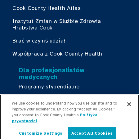
Cook County Health Atlas
Instytut Zmian w Służbie Zdrowia
Hrabstwa Cook
Brać w czymś udział
Współpraca z Cook County Health
Dla profesjonalistów
medycznych
Programy stypendialne
Programy rezydencyjne
We use cookies to understand how you use our site and to
improve your experience. By clicking “Accept All Cookies,”
Graduate Medical
you consent to Cook County Health's
Polityka
Education/Professional Education
prywatności
.
Fundusz stypendialny Provident
Customize Settings
Accept All Cookies
Polski