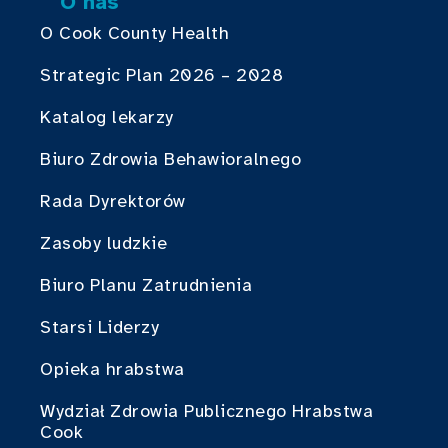
O nas
O Cook County Health
Strategic Plan 2026 – 2028
Katalog lekarzy
Biuro Zdrowia Behawioralnego
Rada Dyrektorów
Zasoby ludzkie
Biuro Planu Zatrudnienia
Starsi Liderzy
Opieka hrabstwa
Wydział Zdrowia Publicznego Hrabstwa
Cook