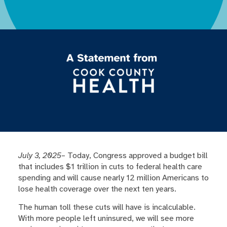
July 3, 2025–
Today, Congress approved a budget bill
that includes $1 trillion in cuts to federal health care
spending and will cause nearly 12 million Americans to
lose health coverage over the next ten years.
The human toll these cuts will have is incalculable.
With more people left uninsured, we will see more