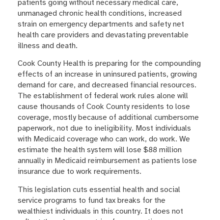
patients going without necessary medical care,
unmanaged chronic health conditions, increased
strain on emergency departments and safety net
health care providers and devastating preventable
illness and death.
Cook County Health is preparing for the compounding
effects of an increase in uninsured patients, growing
demand for care, and decreased financial resources.
The establishment of federal work rules alone will
cause thousands of Cook County residents to lose
coverage, mostly because of additional cumbersome
paperwork, not due to ineligibility. Most individuals
with Medicaid coverage who can work, do work. We
estimate the health system will lose $88 million
annually in Medicaid reimbursement as patients lose
insurance due to work requirements.
This legislation cuts essential health and social
service programs to fund tax breaks for the
wealthiest individuals in this country. It does not