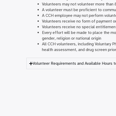
Volunteers may not volunteer more than 
A volunteer must be proficient to commun
A CCH employee may not perform volunte
Volunteers receive no form of payment o
Volunteers receive no special entitlemen
Every effort will be made to place the mos
gender, religion or national origin
All CCH volunteers, including Voluntary 
health assessment, and drug screen prior
Volunteer Requirements and Available Hours t