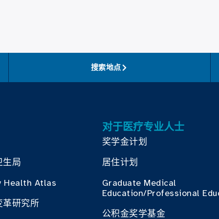
搜索地点
对于医疗专业人士
奖学金计划
卫生局
居住计划
 Health Atlas
Graduate Medical
Education/Professional Edu
变革研究所
公积金奖学基金