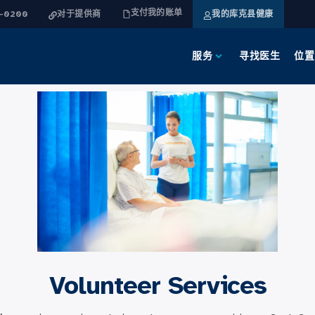
支付我的账单
4-0200
对于提供商
我的库克县健康
服务
寻找医生
位置
Volunteer Services