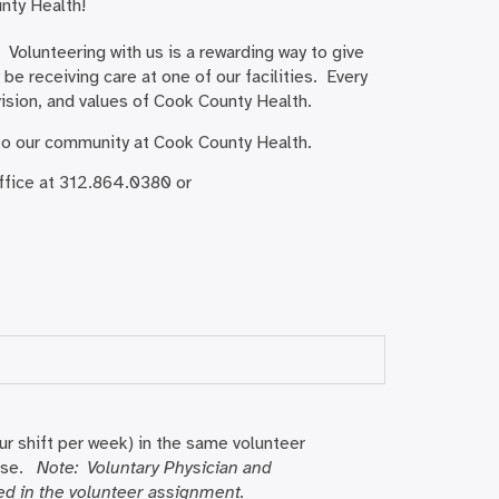
unty Health!
Volunteering with us is a rewarding way to give
be receiving care at one of our facilities. Every
 vision, and values of Cook County Health.
 to our community at Cook County Health.
Office at 312.864.0380 or
r shift per week) in the same volunteer
rise.
Note: Voluntary Physician and
d in the volunteer assignment.