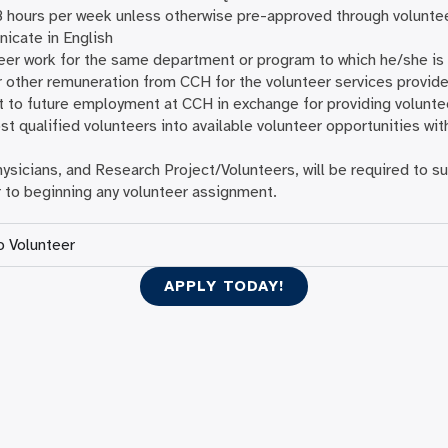
8 hours per week unless otherwise pre-approved through voluntee
icate in English
er work for the same department or program to which he/she is
r other remuneration from CCH for the volunteer services provid
t to future employment at CCH in exchange for providing volunte
t qualified volunteers into available volunteer opportunities witho
Physicians, and Research Project/Volunteers, will be required to
 to beginning any volunteer assignment.
o Volunteer
APPLY TODAY!