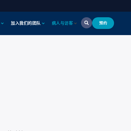
加入我们的团队
病人与访客
预约