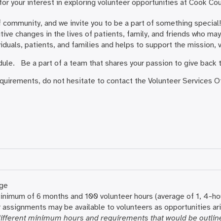
or your interest in exploring volunteer opportunities at Cook Co
 community, and we invite you to be a part of something special! 
ive changes in the lives of patients, family, and friends who may 
viduals, patients, and families and helps to support the mission,
edule. Be a part of a team that shares your passion to give back
equirements, do not hesitate to contact the Volunteer Services 
age
inimum of 6 months and 100 volunteer hours (average of 1, 4-hou
 assignments may be available to volunteers as opportunities a
ifferent minimum hours and requirements that would be outline