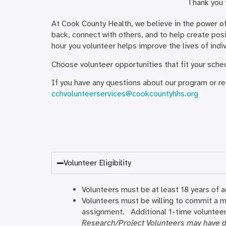
Thank you f
At Cook County Health, we believe in the power of
back, connect with others, and to help create posit
hour you volunteer helps improve the lives of indi
Choose volunteer opportunities that fit your sch
If you have any questions about our program or r
cchvolunteerservices@cookcountyhhs.org
Volunteer Eligibility
Volunteers must be at least 18 years of 
Volunteers must be willing to commit a m
assignment. Additional 1-time volunteer
Research/Project Volunteers may have d