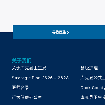
寻找医生
关于我们
关于库克县卫生局
县级护理
Strategic Plan 2026 – 2028
库克县公共
医师名录
Cook County
行为健康办公室
库克县卫生