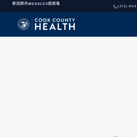
新冠肺炎
MEASLES
痘病毒
(312) 86