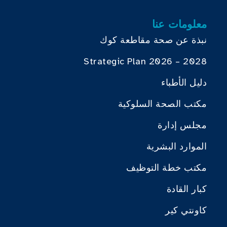
معلومات عنا
نبذة عن صحة مقاطعة كوك
Strategic Plan 2026 – 2028
دليل الأطباء
مكتب الصحة السلوكية
مجلس إدارة
الموارد البشرية
مكتب خطة التوظيف
كبار القادة
كاونتي كير