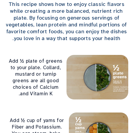
This recipe shows how to enjoy classic flavors
while creating a more balanced, nutrient rich
plate. By focusing on generous servings of
vegetables, lean protein and mindful portions of
favorite comfort foods, you can enjoy the dishes
you love in a way that supports your health.
Add ½ plate of greens
to your plate. Collard,
mustard or turnip
greens are all good
choices of Calcium
and Vitamin K.
Add ½ cup of yams for
Fiber and Potassium.