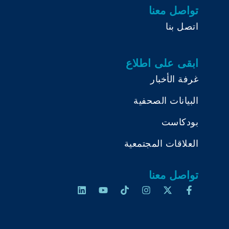
تواصل معنا
اتصل بنا
ابقى على اطلاع
غرفة الأخبار
البيانات الصحفية
بودكاست
العلاقات المجتمعية
تواصل معنا