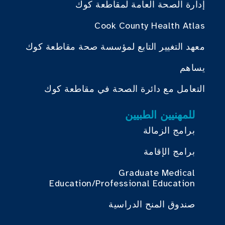
إدارة الصحة العامة لمقاطعة كوك
Cook County Health Atlas
معهد التغيير التابع لمؤسسة صحة مقاطعة كوك
يساهم
التعامل مع دائرة الصحة في مقاطعة كوك
للمهنيين الطبيين
برامج الزمالة
برامج الإقامة
Graduate Medical
Education/Professional Education
صندوق المنح الدراسية