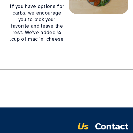
If you have options for
carbs, we encourage
you to pick your
favorite and leave the
rest. We’ve added ¼
cup of mac ‘n’ cheese.
Us
Contact