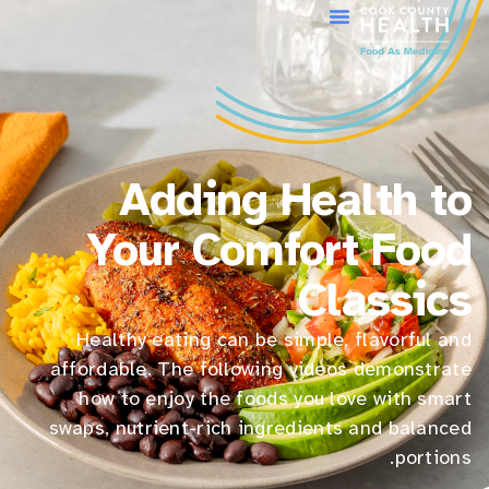
Adding Health to
Your Comfort Food
Classics
Healthy eating can be simple, flavorful and
affordable. The following videos demonstrate
how to enjoy the foods you love with smart
swaps, nutrient-rich ingredients and balanced
portions.