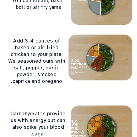
You can steam, bake,
boil or air fry yams.
Add 3-4 ounces of
baked or air-fried
chicken to your plate.
We seasoned ours with
salt, pepper, garlic
powder, smoked
paprika and oregano.
Carbohydrates provide
us with energy but can
also spike your blood
sugar.