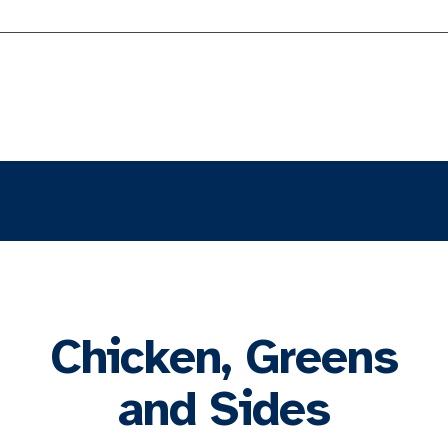
Chicken, Greens
and Sides