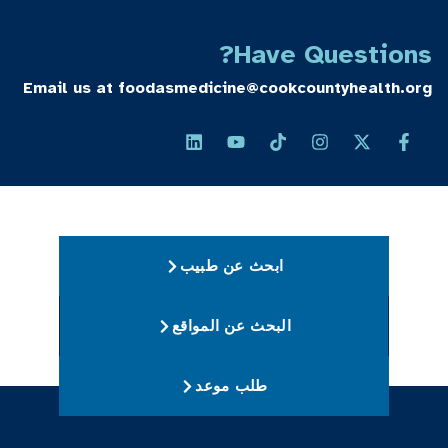
Have Questions?
Email us at
foodasmedicine@cookcountyhealth.org
ابحث عن طبيب
البحث عن المواقع
طلب موعد