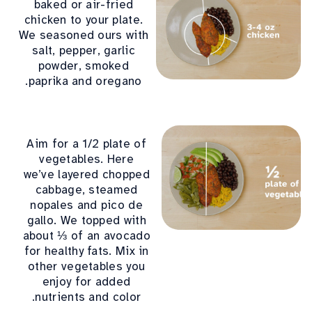
baked or air-fried
chicken to your plate.
We seasoned ours with
salt, pepper, garlic
powder, smoked
paprika and oregano.
Aim for a 1/2 plate of
vegetables. Here
we’ve layered chopped
cabbage, steamed
nopales and pico de
gallo. We topped with
about ⅓ of an avocado
for healthy fats. Mix in
other vegetables you
enjoy for added
nutrients and color.