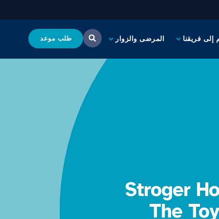
طلب موعد
المرضى والزوار
انضم إلى فر
Stroger H
The Toy