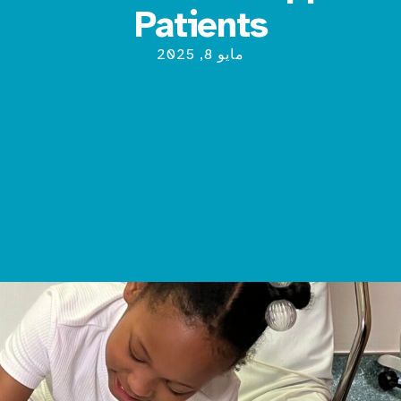
Patients
مايو 8, 2025