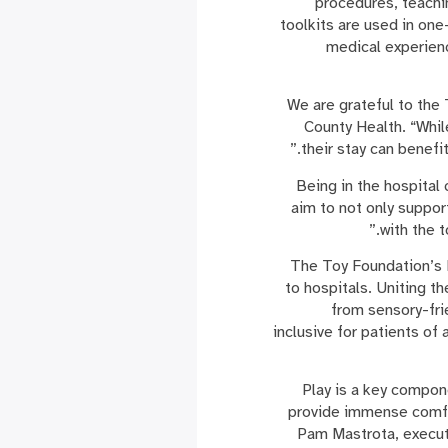
procedures, teachi
toolkits are used in on
medical experien
“We are grateful to the
County Health. “Whil
their stay can benefi
“Being in the hospital
aim to not only suppor
with the 
The Toy Foundation’s P
to hospitals. Uniting t
from sensory-frie
inclusive for patients of 
“Play is a key compon
provide immense comfor
Pam Mastrota, executi