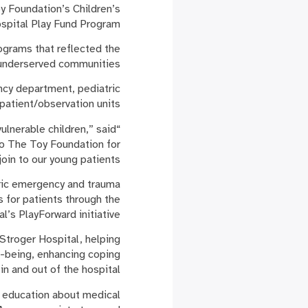
 Foundation’s Children’s
spital Play Fund Program.
ograms that reflected the
n underserved communities.
ncy department, pediatric
patient/observation units.
ulnerable children,” said
to The Toy Foundation for
oin to our young patients.”
atric emergency and trauma
 for patients through the
al’s PlayForward initiative.
 Stroger Hospital, helping
l-being, enhancing coping
n and out of the hospital.
g education about medical