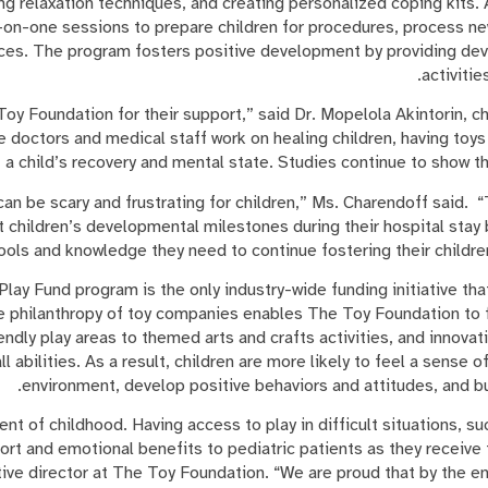
ng relaxation techniques, and creating personalized coping kits.
e-on-one sessions to prepare children for procedures, process n
ces. The program fosters positive development by providing dev
activitie
 Toy Foundation for their support,” said Dr. Mopelola Akintorin, ch
e doctors and medical staff work on healing children, having toy
t a child’s recovery and mental state. Studies continue to show tha
 can be scary and frustrating for children,” Ms. Charendoff said.
t children’s developmental milestones during their hospital stay 
tools and knowledge they need to continue fostering their childr
lay Fund program is the only industry-wide funding initiative tha
he philanthropy of toy companies enables The Toy Foundation to f
ndly play areas to themed arts and crafts activities, and innovat
all abilities. As a result, children are more likely to feel a sense o
environment, develop positive behaviors and attitudes, and bui
ent of childhood. Having access to play in difficult situations, su
t and emotional benefits to pediatric patients as they receive 
ve director at The Toy Foundation. “We are proud that by the en