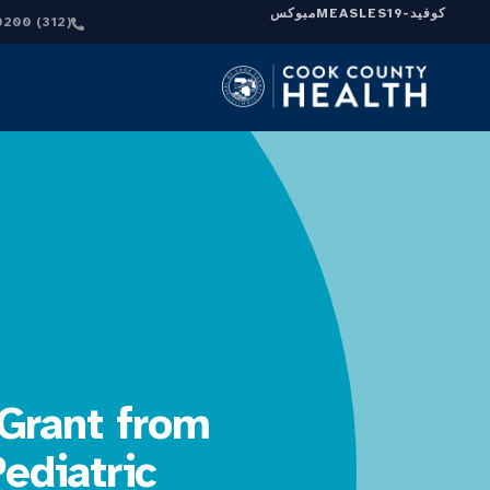
مبوكس
MEASLES
كوفيد-19
(312) 864-0200
Grant from
ediatric