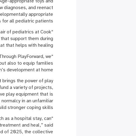
 Age-appropriate toys and
ew diagnoses, and reenact
elopmentally appropriate
s for all pediatric patients.
air of pediatrics at Cook
s that support them during
t that helps with healing.”
 “Through PlayForward, we
but also to equip families
en’s development at home.”
t brings the power of play
und a variety of projects,
ive play equipment that is
f normalcy in an unfamiliar
ld stronger coping skills.
ch as a hospital stay, can
treatment and heal,” said
d of 2025, the collective