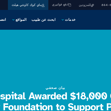
ادفع فواتيري
ماي كوك كاونتي هيلث
للمزودين
يقنا
المواقع
ابحث عن طبيب
خدمات
بيان صحفي
ospital Awarded $18,000 
 Foundation to Support P