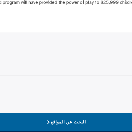
d program will have provided the power of play to 825,000 childr
البحث عن المواقع