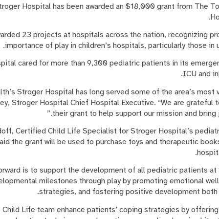
troger Hospital has been awarded an $18,000 grant from The Toy
Ho
rded 23 projects at hospitals across the nation, recognizing pr
importance of play in children’s hospitals, particularly those i
ital cared for more than 9,300 pediatric patients in its emerge
ICU and in
lth’s Stroger Hospital has long served some of the area’s most v
y, Stroger Hospital Chief Hospital Executive. “We are grateful 
their grant to help support our mission and bring j
off, Certified Child Life Specialist for Stroger Hospital’s pedi
id the grant will be used to purchase toys and therapeutic books
hospit
rward is to support the development of all pediatric patients at
elopmental milestones through play by promoting emotional wel
strategies, and fostering positive development both i
 Child Life team enhance patients’ coping strategies by offerin