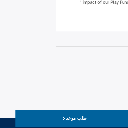
impact of our Play Fun
طلب موعد