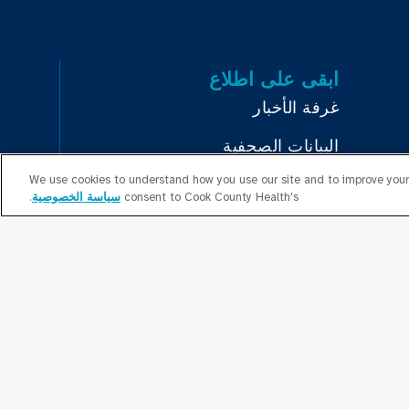
ابقى على اطلاع
غرفة الأخبار
البيانات الصحفية
We use cookies to understand how you use our site and to improve your 
بودكاست
.
سياسة الخصوصية
consent to Cook County Health's
Educa
العلاقات المجتمعية
تواصل معنا