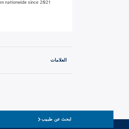
en nationwide since 2021.”
العلامات
ابحث عن طبيب