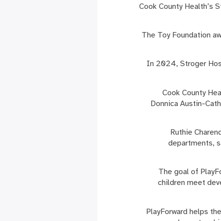
Cook County Health’s S
The Toy Foundation awa
In 2024, Stroger Hosp
“Cook County Hea
Donnica Austin-Cathe
Ruthie Charend
departments, sa
The goal of PlayFo
children meet dev
PlayForward helps the