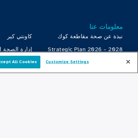
معلومات عنا
كاونتي كير
نبذة عن صحة مقاطعة كوك
ة لمقاطعة كوك
Strategic Plan 2026 – 2028
Health Atlas
دليل الأطباء
ccept All Cookies
Customize Settings
العربية
ؤسسة صحة
مكتب الصحة السلوكية
مجلس إدارة
يساهم
الموارد البشرية
ة في مقاطعة
مكتب خطة التوظيف
كبار القادة