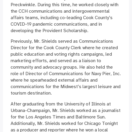
Preckwinkle. During this time, he worked closely with
the CCH communications and intergovernmental
affairs teams, including co-leading Cook County’s
COVID-19 pandemic communications, and in
developing the Provident Scholarship.
Previously, Mr. Shields served as Communications
Director for the Cook County Clerk where he created
public education and voting rights campaigns, led
marketing efforts, and served as a liaison to
community and advocacy groups. He also held the
role of Director of Communications for Navy Pier, Inc.
where he spearheaded external affairs and
communications for the Midwest’s largest leisure and
tourism destination.
After graduating from the University of Illinois at
Urbana-Champaign, Mr. Shields worked as a journalist
for the Los Angeles Times and Baltimore Sun.
Additionally, Mr. Shields worked for Chicago Tonight
as a producer and reporter where he won a local