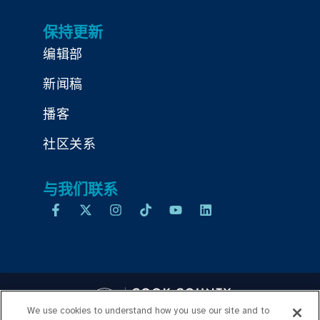
保持更新
编辑部
新闻稿
播客
社区关系
与我们联系
We use cookies to understand how you use our site and to