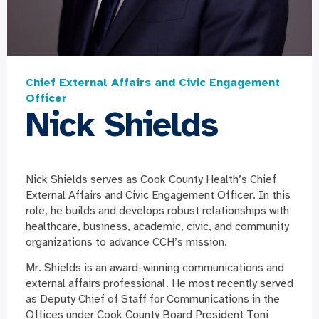
Chief External Affairs and Civic Engagement
Officer
Nick Shields
Nick Shields serves as Cook County Health’s Chief
External Affairs and Civic Engagement Officer. In this
role, he builds and develops robust relationships with
healthcare, business, academic, civic, and community
organizations to advance CCH’s mission.
Mr. Shields is an award-winning communications and
external affairs professional. He most recently served
as Deputy Chief of Staff for Communications in the
Offices under Cook County Board President Toni