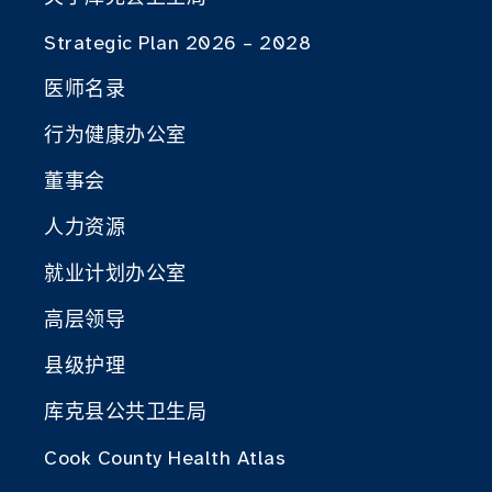
Strategic Plan 2026 – 2028
医师名录
行为健康办公室
董事会
人力资源
就业计划办公室
高层领导
县级护理
库克县公共卫生局
Cook County Health Atlas