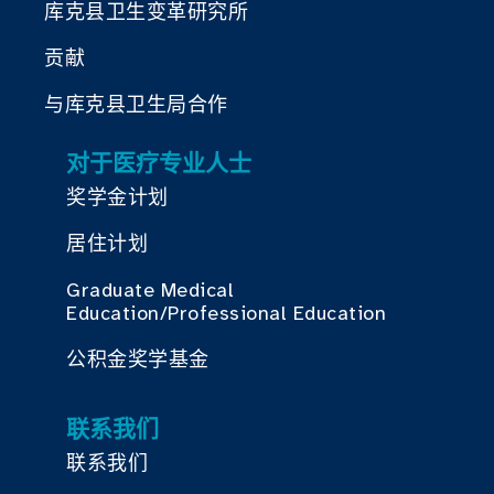
库克县卫生变革研究所
贡献
与库克县卫生局合作
对于医疗专业人士
奖学金计划
居住计划
Graduate Medical
Education/Professional Education
公积金奖学基金
联系我们
联系我们