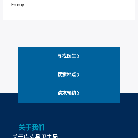
Emmy.
寻找医生
搜索地点
请求预约
关于我们
关于库克县卫生局