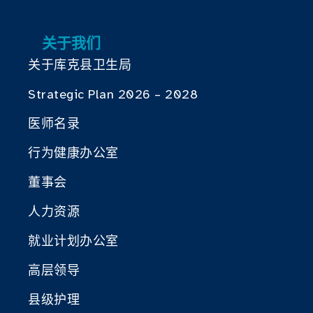
关于我们
关于库克县卫生局
Strategic Plan 2026 – 2028
医师名录
行为健康办公室
董事会
人力资源
就业计划办公室
高层领导
县级护理