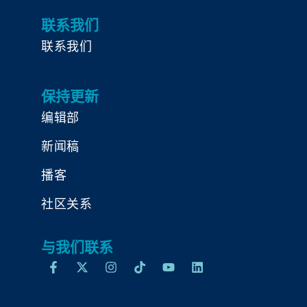
联系我们
联系我们
保持更新
编辑部
新闻稿
播客
社区关系
与我们联系