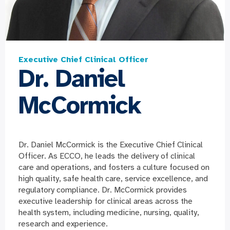
Executive Chief Clinical Officer
Dr. Daniel
McCormick
Dr. Daniel McCormick is the Executive Chief Clinical
Officer. As ECCO, he leads the delivery of clinical
care and operations, and fosters a culture focused on
high quality, safe health care, service excellence, and
regulatory compliance. Dr. McCormick provides
executive leadership for clinical areas across the
health system, including medicine, nursing, quality,
research and experience.