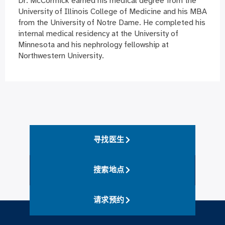
Dr. McCormick earned his medical degree from the
University of Illinois College of Medicine and his MBA
from the University of Notre Dame. He completed his
internal medical residency at the University of
Minnesota and his nephrology fellowship at
Northwestern University.
寻找医生
搜索地点
请求预约