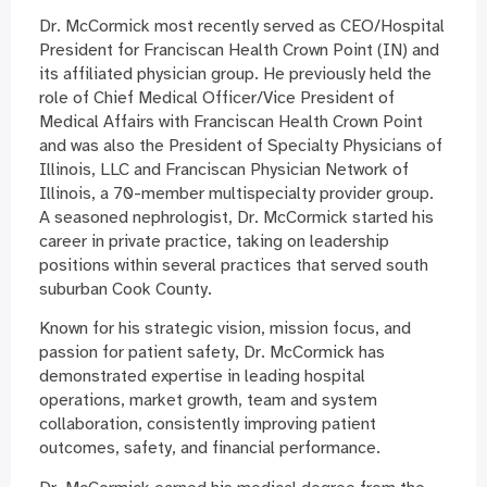
Dr. McCormick most recently served as CEO/Hospital
President for Franciscan Health Crown Point (IN) and
its affiliated physician group. He previously held the
role of Chief Medical Officer/Vice President of
Medical Affairs with Franciscan Health Crown Point
and was also the President of Specialty Physicians of
Illinois, LLC and Franciscan Physician Network of
Illinois, a 70-member multispecialty provider group.
A seasoned nephrologist, Dr. McCormick started his
career in private practice, taking on leadership
positions within several practices that served south
suburban Cook County.
Known for his strategic vision, mission focus, and
passion for patient safety, Dr. McCormick has
demonstrated expertise in leading hospital
operations, market growth, team and system
collaboration, consistently improving patient
outcomes, safety, and financial performance.