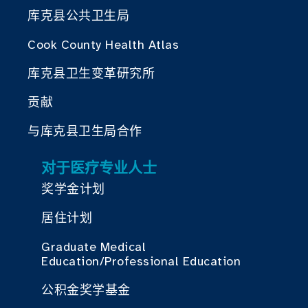
库克县公共卫生局
Cook County Health Atlas
库克县卫生变革研究所
贡献
与库克县卫生局合作
对于医疗专业人士
奖学金计划
居住计划
Graduate Medical
Education/Professional Education
公积金奖学基金