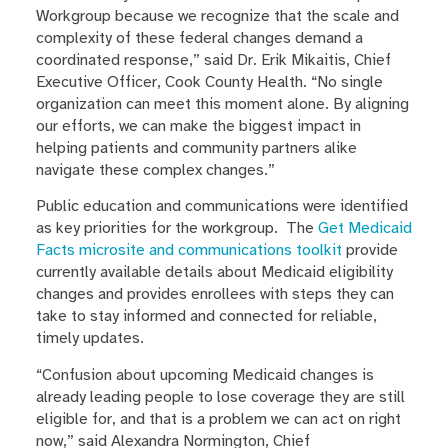
Workgroup because we recognize that the scale and
complexity of these federal changes demand a
coordinated response,” said Dr. Erik Mikaitis, Chief
Executive Officer, Cook County Health. “No single
organization can meet this moment alone. By aligning
our efforts, we can make the biggest impact in
helping patients and community partners alike
navigate these complex changes.”
Public education and communications were identified
as key priorities for the workgroup. The
Get Medicaid
Facts microsite and communications toolkit
provide
currently available details about Medicaid eligibility
changes and provides enrollees with steps they can
take to stay informed and connected for reliable,
timely updates.
“Confusion about upcoming Medicaid changes is
already leading people to lose coverage they are still
eligible for, and that is a problem we can act on right
now,” said Alexandra Normington, Chief