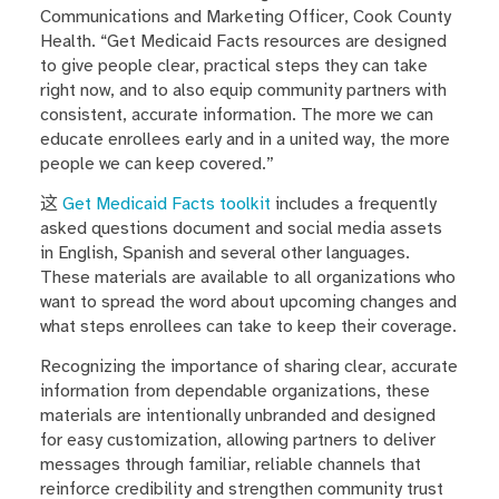
Communications and Marketing Officer, Cook County
Health. “Get Medicaid Facts resources are designed
to give people clear, practical steps they can take
right now, and to also equip community partners with
consistent, accurate information. The more we can
educate enrollees early and in a united way, the more
people we can keep covered.”
这
Get Medicaid Facts toolkit
includes a frequently
asked questions document and social media assets
in English, Spanish and several other languages.
These materials are available to all organizations who
want to spread the word about upcoming changes and
what steps enrollees can take to keep their coverage.
Recognizing the importance of sharing clear, accurate
information from dependable organizations, these
materials are intentionally unbranded and designed
for easy customization, allowing partners to deliver
messages through familiar, reliable channels that
reinforce credibility and strengthen community trust