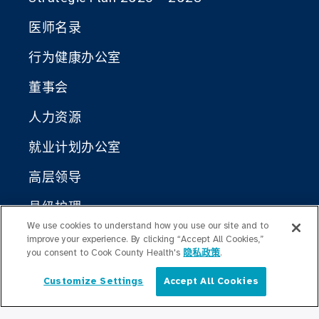
医师名录
行为健康办公室
董事会
人力资源
就业计划办公室
高层领导
县级护理
We use cookies to understand how you use our site and to
库克县公共卫生局
improve your experience. By clicking “Accept All Cookies,”
you consent to Cook County Health's
隐私政策
.
Cook County Health Atlas
Customize Settings
Accept All Cookies
简体中文
库克县卫生变革研究所