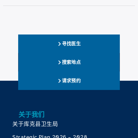
寻找医生
搜索地点
请求预约
关于我们
关于库克县卫生局
Strategic Plan 2026 – 2028