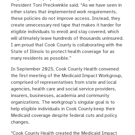
President Toni Preckwinkle said. “As we have seen in
other states that implemented work requirements,
these policies do not improve access. Instead, they
create unnecessary red tape that makes it harder for
eligible individuals to enroll and stay covered, which
will ultimately leave hundreds of thousands uninsured.
I am proud that Cook County is collaborating with the
State of Illinois to protect health coverage for as
many residents as possible.”
In September 2025, Cook County Health convened
the first meeting of the Medicaid Impact Workgroup,
comprised of representatives from state and local
agencies, health care and social service providers,
insurers, businesses, academia and community
organizations. The workgroup’s singular goal is to
help eligible individuals in Cook County keep their
Medicaid coverage despite federal cuts and policy
changes.
“Cook County Health created the Medicaid Impact