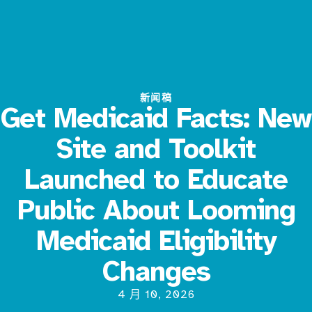
新闻稿
Get Medicaid Facts: New
Site and Toolkit
Launched to Educate
Public About Looming
Medicaid Eligibility
Changes
4 月 10, 2026