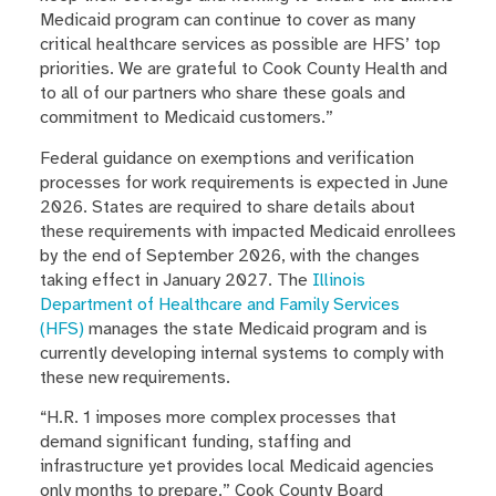
Medicaid program can continue to cover as many
critical healthcare services as possible are HFS’ top
priorities. We are grateful to Cook County Health and
to all of our partners who share these goals and
commitment to Medicaid customers.”
Federal guidance on exemptions and verification
processes for work requirements is expected in June
2026. States are required to share details about
these requirements with impacted Medicaid enrollees
by the end of September 2026, with the changes
taking effect in January 2027. The
Illinois
Department of Healthcare and Family Services
(HFS)
manages the state Medicaid program and is
currently developing internal systems to comply with
these new requirements.
“H.R. 1 imposes more complex processes that
demand significant funding, staffing and
infrastructure yet provides local Medicaid agencies
only months to prepare,” Cook County Board