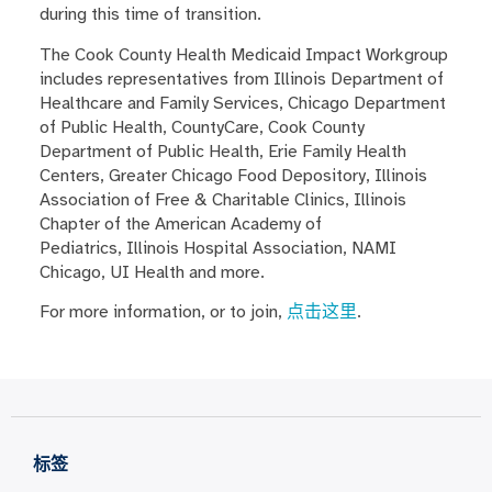
during this time of transition.
The Cook County Health Medicaid Impact Workgroup
includes representatives from Illinois Department of
Healthcare and Family Services, Chicago Department
of Public Health, CountyCare, Cook County
Department of Public Health, Erie Family Health
Centers, Greater Chicago Food Depository, Illinois
Association of Free & Charitable Clinics, Illinois
Chapter of the American Academy of
Pediatrics, Illinois Hospital Association, NAMI
Chicago, UI Health and more.
For more information, or to join,
点击这里
.
标签