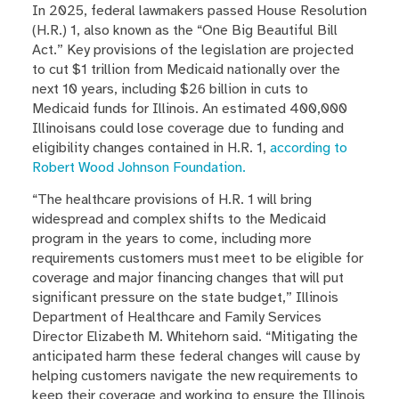
In 2025, federal lawmakers passed House Resolution
(H.R.) 1, also known as the “One Big Beautiful Bill
Act.” Key provisions of the legislation are projected
to cut $1 trillion from Medicaid nationally over the
next 10 years, including $26 billion in cuts to
Medicaid funds for Illinois. An estimated 400,000
Illinoisans could lose coverage due to funding and
eligibility changes contained in H.R. 1,
according to
Robert Wood Johnson Foundation.
“The healthcare provisions of H.R. 1 will bring
widespread and complex shifts to the Medicaid
program in the years to come, including more
requirements customers must meet to be eligible for
coverage and major financing changes that will put
significant pressure on the state budget,” Illinois
Department of Healthcare and Family Services
Director Elizabeth M. Whitehorn said. “Mitigating the
anticipated harm these federal changes will cause by
helping customers navigate the new requirements to
keep their coverage and working to ensure the Illinois