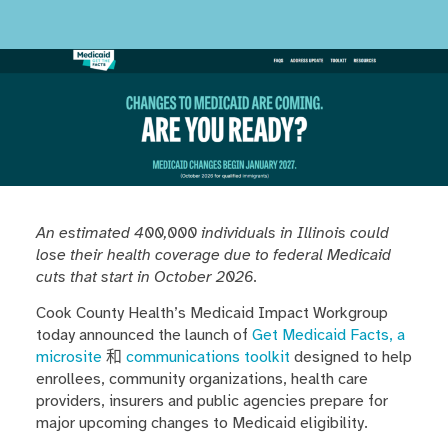
An estimated 400,000 individuals in Illinois could
lose their health coverage due to federal Medicaid
cuts that start in October 2026.
Cook County Health’s Medicaid Impact Workgroup
today announced the launch of
Get Medicaid Facts, a
microsite
和
communications toolkit
designed to help
enrollees, community organizations, health care
providers, insurers and public agencies prepare for
major upcoming changes to Medicaid eligibility.