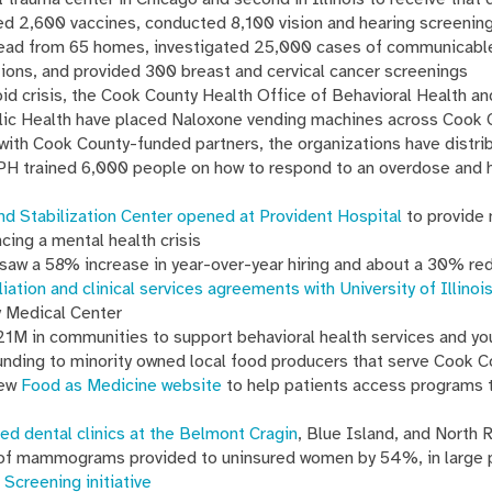
 2,600 vaccines, conducted 8,100 vision and hearing screening
lead from 65 homes, investigated 25,000 cases of communicabl
ions, and provided 300 breast and cervical cancer screenings
id crisis, the Cook County Health Office of Behavioral Health a
ic Health have placed Naloxone vending machines across Cook C
with Cook County-funded partners, the organizations have distr
PH trained 6,000 people on how to respond to an overdose and 
nd Stabilization Center opened at Provident Hospital
to provide 
ncing a mental health crisis
saw a 58% increase in year-over-year hiring and about a 30% re
iliation and clinical services agreements with University of Illino
y Medical Center
M in communities to support behavioral health services and y
nding to minority owned local food producers that serve Cook 
new
Food as Medicine website
to help patients access programs t
ed dental clinics at the Belmont Cragin
, Blue Island, and North 
of mammograms provided to uninsured women by 54%, in large p
 Screening initiative