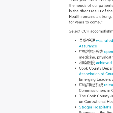
the needs of our patients
is the direct result of 
Health remains a strong, 
for years to come.”
Select CCH accomplishme
县级护理
was rated
Assurance
中枢神经系统
open
medicine, physical 
和睦医院
achieved 
Cook County Depar
Association of Cou
Emerging Leaders 
中枢神经系统
rele
Commissioners in 
The Cook County Ju
on Correctional He
Stroger Hospital’s
Surgeons – the firs