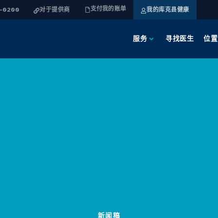
支付我的账单
4-0200
对于提供商
我的库克县健康
服务
寻找医生
位置
新闻稿