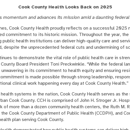
Cook County Health Looks Back on 2025
s momentum and advances its mission amid a daunting federal
hes, Cook County Health proudly reflects on a successful 2025 
ed commitment to its historic mission. Throughout the year, the
public health institutions can deliver high-quality care and ser
ned, despite the unprecedented federal cuts and undermining of s
nues to demonstrate the vital role of public health care in stre
County Board President Toni Preckwinkle. “While the federal l
s unwavering in its commitment to health equity and ensuring res
commitment is made possible through strong leadership, respon
tional clinical work happening every day at Cook County Health.”
 health systems in the nation, Cook County Health serves as the 
rban Cook County. CCH is comprised of John H. Stroger Jr. Hospi
rk of more than a dozen community health centers, the Ruth M. 
 the Cook County Department of Public Health (CCDPH), and Cou
ealth plan serving Cook County.
Health demonstrated how public health systems can deliver high-