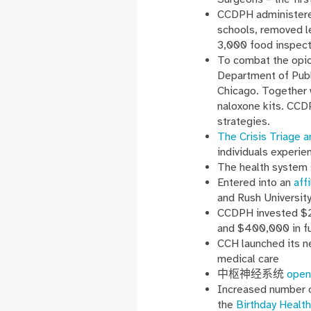
CCDPH administered
schools, removed 
3,000 food inspect
To combat the opio
Department of Publ
Chicago. Together 
naloxone kits. CCD
strategies.
The Crisis Triage a
individuals experie
The health system 
Entered into an
aff
and Rush Universit
CCDPH invested $21
and $400,000 in fu
CCH launched its 
medical care
中枢神经系统
open
Increased number 
the
Birthday Health