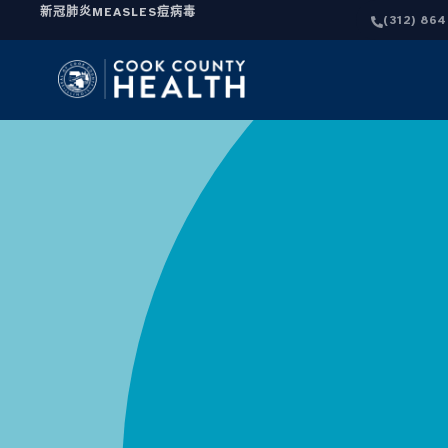
新冠肺炎
MEASLES
痘病毒
(312) 86