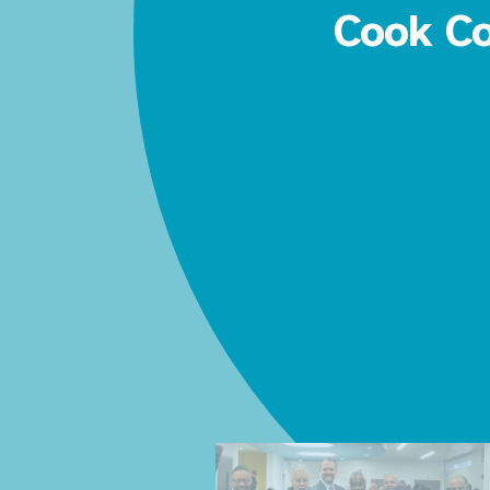
Cook Co