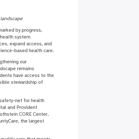
 landscape
marked by progress,
 health system
vices, expand access, and
cience-based health care.
ngthening our
andscape remains
idents have access to the
sible stewardship of
safety-net for health
tal and Provident
Rothstein CORE Center,
ntyCare, the largest
quality care that meets