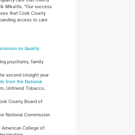
ik Mikaitis. “Our success
sures that Cook County
xpanding access to care
mmission on Quality
ng psychiatry, family
he second straight year
ds from the National
am, Unfriend Tobacco,
Cook County Board of
the National Commission
e American College of
 designation