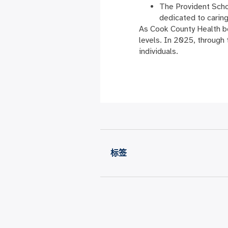
The Provident Sch
dedicated to carin
As Cook County Health be
levels. In 2025, through
individuals.
标签