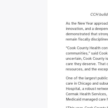
CCH build
As the New Year approac
innovation, and a deepen
demonstrated that strong 
remain fiscally discipli
“Cook County Health conti
communities,” said Cook 
uncertain, Cook County i
care they deserve. That 
resources, and the excep
One of the largest public
care in Chicago and subu
Hospital, a robust netwo
Cermak Health Services,
Medicaid managed care h
“This year, Cook County 