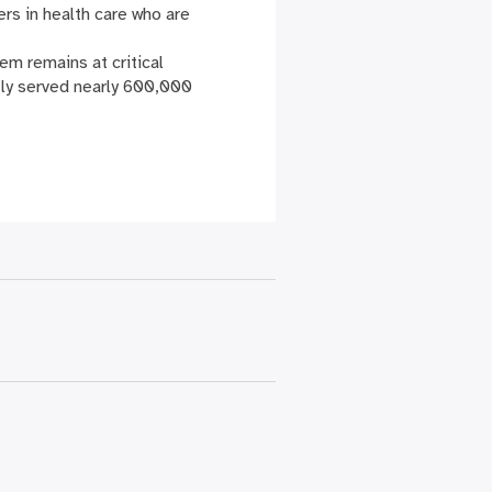
rs in health care who are
em remains at critical
tly served nearly 600,000