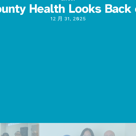
unty Health Looks Back
12 月 31, 2025