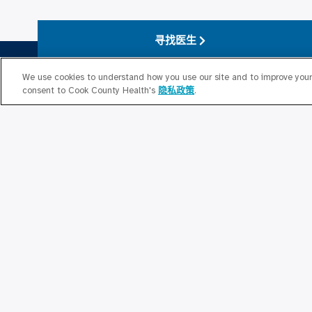
寻找医生
We use cookies to understand how you use our site and to improve your 
consent to Cook County Health's
隐私政策
.
关于我们
关于库克县卫生局
县级护理
Strategic Plan 2026 – 2028
库克县公共
医师名录
Cook County
行为健康办公室
库克县卫生
董事会
贡献
人力资源
与库克县卫