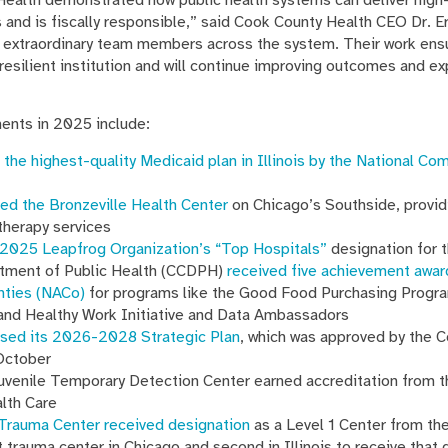
 and is fiscally responsible,” said Cook County Health CEO Dr. Er
the extraordinary team members across the system. Their work en
resilient institution and will continue improving outcomes and e
nts in 2025 include:
 the highest-quality Medicaid plan in Illinois by the National Co
ed the Bronzeville Health Center
on Chicago’s Southside, providi
therapy services
2025 Leapfrog Organization’s “Top Hospitals”
designation for t
tment of Public Health (CCDPH)
received five achievement awar
nties (NACo)
for programs like the Good Food Purchasing Progr
and Healthy Work Initiative and Data Ambassadors
ased its 2026-2028 Strategic Plan
, which was approved by the 
October
venile Temporary Detection Center earned accreditation from 
alth Care
 Trauma Center received designation
as a Level 1 Center from th
t trauma center in Chicago and second in Illinois to receive that