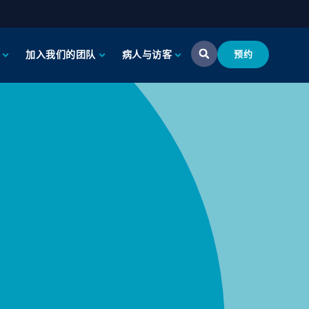
加入我们的团队
病人与访客
预约