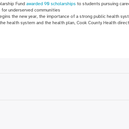
olarship Fund
awarded 90 scholarships
to students pursuing caree
g for underserved communities
gins the new year, the importance of a strong public health syst
 the health system and the health plan, Cook County Health direc