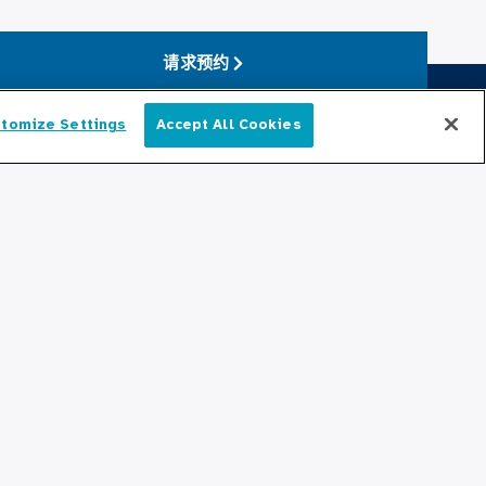
请求预约
tomize Settings
Accept All Cookies
简体中文
保持更新
编辑部
新闻稿
播客
cation
社区关系
与我们联系