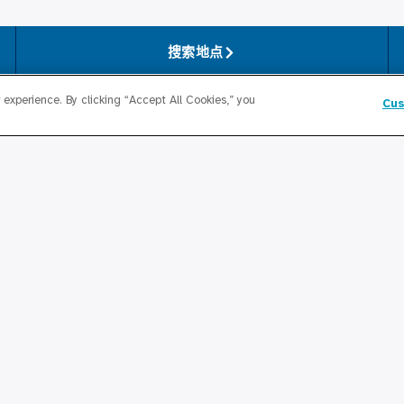
搜索地点
experience. By clicking “Accept All Cookies,” you
Cus
对于医疗专业人士
奖学金计划
卫生局
居住计划
 Health Atlas
Graduate Medical
Education/Professional Edu
变革研究所
公积金奖学基金
联系我们
生局合作