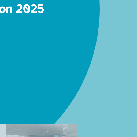
 on 2025