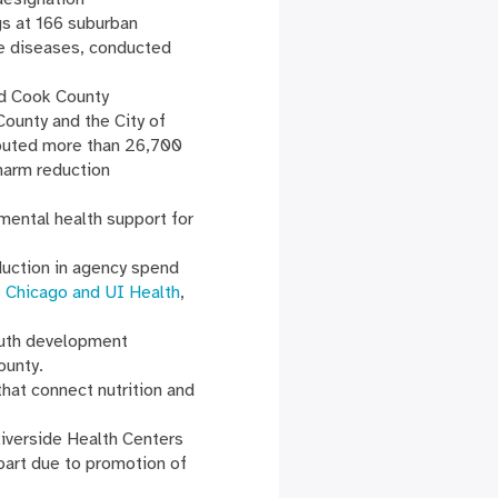
s at 166 suburban
e diseases, conducted
nd Cook County
ounty and the City of
ibuted more than 26,700
harm reduction
mental health support for
duction in agency spend
is Chicago and UI Health
,
outh development
County.
hat connect nutrition and
Riverside Health Centers
art due to promotion of