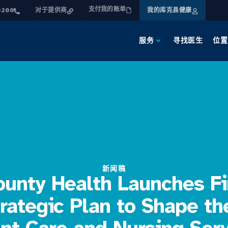
支付我的账单
0200
对于提供商
我的库克县健康
服务
寻找医生
位置
新闻稿
unty Health Launches Fi
rategic Plan to Shape th