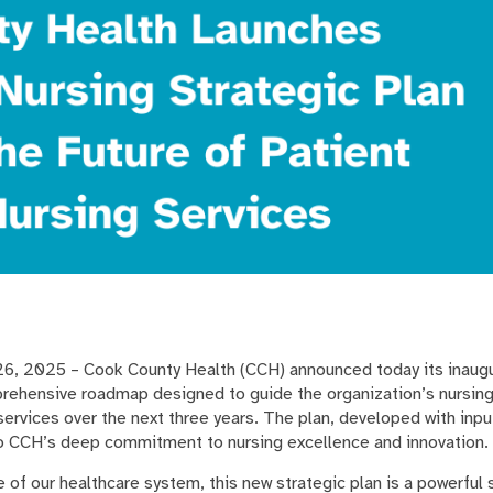
, 2025 – Cook County Health (CCH) announced today its inaug
prehensive roadmap designed to guide the organization’s nursin
services over the next three years. The plan, developed with inp
to CCH’s deep commitment to nursing excellence and innovation
 of our healthcare system, this new strategic plan is a powerful