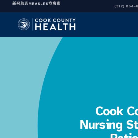
新冠肺炎
MEASLES
痘病毒
(312) 864-
Cook Co
Nursing St