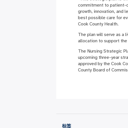
commitment to patient-cen
growth, innovation, and l
best possible care for e
Cook County Health.
The plan will serve as a 
allocation to support the
The Nursing Strategic Pla
upcoming three-year stra
approved by the Cook Cou
County Board of Commis
标签