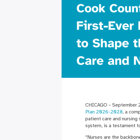
CHICAGO – September 26
Plan 2026-2028
, a com
patient care and nursing 
system, is a testament 
“Nurses are the backbone