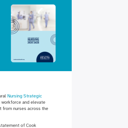
ural
Nursing Strategic
g workforce and elevate
ut from nurses across the
.
 statement of Cook