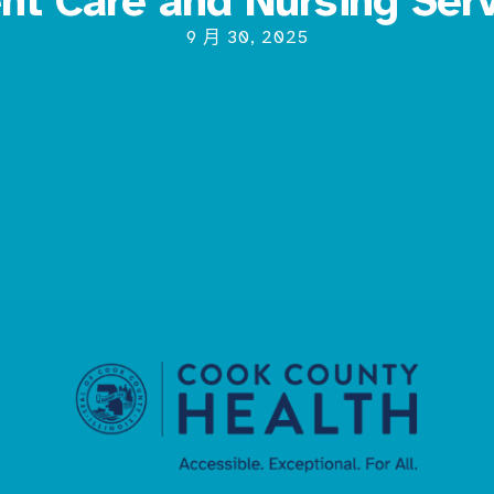
ent Care and Nursing Ser
9 月 30, 2025