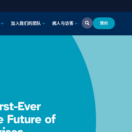
加入我们的团队
病人与访客
预约
rst-Ever
e Future of