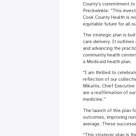
County’s commitment to s
Preckwinkle. “This inves
Cook County Health is not 
equitable future for all 
The strategic plan is bui
care delivery. It outline
and advancing the practi
community health centers
a Medicaid health plan.
“I am thrilled to celebra
reflection of our collecti
Mikaitis, Chief Executive
are a reaffirmation of ou
medicine.”
The launch of this plan 
outcomes, improving nurse
average. These successes
“This strategic plan is th