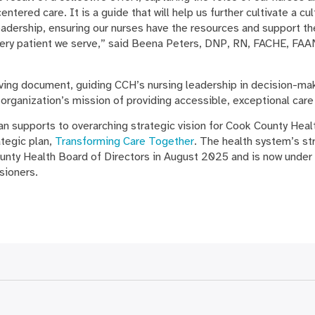
tered care. It is a guide that will help us further cultivate a cu
eadership, ensuring our nurses have the resources and support th
very patient we serve,” said Beena Peters, DNP, RN, FACHE, FAAN
living document, guiding CCH’s nursing leadership in decision-ma
 organization’s mission of providing accessible, exceptional care 
n supports to overarching strategic vision for Cook County Health
tegic plan,
Transforming Care Together
. The health system’s st
nty Health Board of Directors in August 2025 and is now under
sioners.