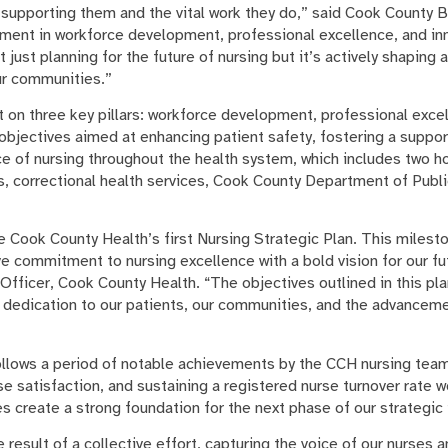
upporting them and the vital work they do,” said Cook County 
tment in workforce development, professional excellence, and in
just planning for the future of nursing but it’s actively shaping 
our communities.”
lt on three key pillars: workforce development, professional exce
s objectives aimed at enhancing patient safety, fostering a suppo
ce of nursing throughout the health system, which includes two h
, correctional health services, Cook County Department of Publ
te Cook County Health’s first Nursing Strategic Plan. This milest
ve commitment to nursing excellence with a bold vision for our fut
 Officer, Cook County Health. “The objectives outlined in this pla
r dedication to our patients, our communities, and the advanceme
follows a period of notable achievements by the CCH nursing tea
 satisfaction, and sustaining a registered nurse turnover rate w
 create a strong foundation for the next phase of our strategic 
e result of a collective effort, capturing the voice of our nurses 