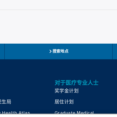
搜索地点
对于医疗专业人士
奖学金计划
卫生局
居住计划
 Health Atlas
Graduate Medical