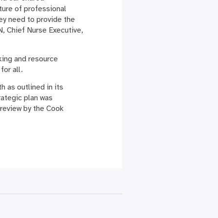
lture of professional
ey need to provide the
, Chief Nurse Executive,
king and resource
for all.
 as outlined in its
rategic plan was
 review by the Cook