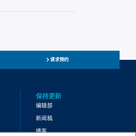
请求预约
保持更新
编辑部
新闻稿
播客