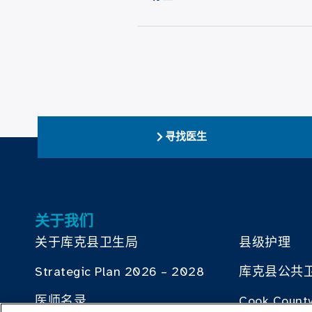
寻找医生
关于我们
关于库克县卫生局
县级护理
Strategic Plan 2026 – 2028
库克县公共
医师名录
Cook County