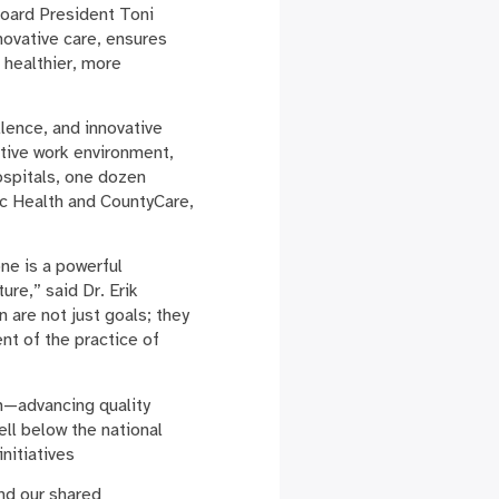
Board President Toni
novative care, ensures
a healthier, more
llence, and innovative
rtive work environment,
ospitals, one dozen
ic Health and CountyCare,
one is a powerful
ure,” said Dr. Erik
n are not just goals; they
nt of the practice of
m—advancing quality
ell below the national
initiatives
and our shared