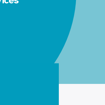
vices