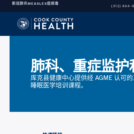
新冠肺炎
MEASLES
痘病毒
(312) 864-
肺科、重症监护
库克县健康中心提供经 AGME 认可
睡眠医学培训课程。