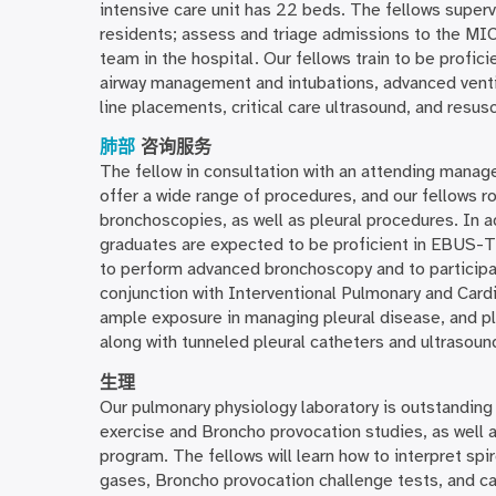
intensive care unit has 22 beds. The fellows superv
residents; assess and triage admissions to the MIC
team in the hospital. Our fellows train to be proficie
airway management and intubations, advanced venti
line placements, critical care ultrasound, and resusc
肺部
咨询服务
The fellow in consultation with an attending manage
offer a wide range of procedures, and our fellows 
bronchoscopies, as well as pleural procedures. In a
graduates are expected to be proficient in EBUS-T
to perform advanced bronchoscopy and to participate
conjunction with Interventional Pulmonary and Cardi
ample exposure in managing pleural disease, and pl
along with tunneled pleural catheters and ultrasoun
生理
Our pulmonary physiology laboratory is outstanding a
exercise and Broncho provocation studies, as well a
program. The fellows will learn how to interpret spi
gases, Broncho provocation challenge tests, and ca