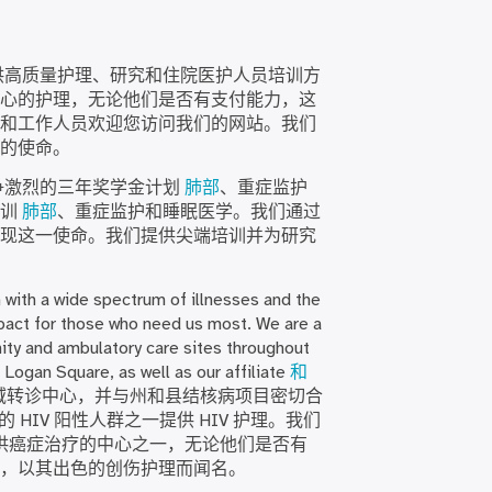
供高质量护理、研究和住院医护人员培训方
心的护理，无论他们是否有支付能力，这
和工作人员欢迎您访问我们的网站。我们
的使命。
争激烈的三年奖学金计划
肺部
、重症监护
培训
肺部
、重症监护和睡眠医学。我们通过
现这一使命。我们提供尖端培训并为研究
n with a wide spectrum of illnesses and the
act for those who need us most. We are a
nity and ambulatory care sites throughout
 Logan Square, as well as our affiliate
和
理的区域转诊中心，并与州和县结核病项目密切合
 HIV 阳性人群之一提供 HIV 护理。我们
供癌症治疗的中心之一，无论他们是否有
，以其出色的创伤护理而闻名。