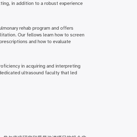
ting, in addition to a robust experience
pulmonary rehab program and offers
itation. Our fellows learn how to screen
 prescriptions and how to evaluate
oficiency in acquiring and interpreting
 dedicated ultrasound faculty that led