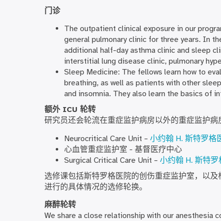
门诊
The outpatient clinical exposure in our program
general pulmonary clinic for three years. In t
additional half-day asthma clinic and sleep cli
interstitial lung disease clinic, pulmonary hype
Sleep Medicine: The fellows learn how to eva
breathing, as well as patients with other slee
and insomnia. They also learn the basics of 
额外 ICU 轮转
研究员还会轮流在重症监护病房以外的重症监护病
Neurocritical Care Unit –
小约翰 H. 斯特罗格
心血管重症监护室 - 基督医疗中心
Surgical Critical Care Unit –
小约翰 H. 斯特
选修课包括斯特罗格医院的创伤重症监护室，以及
进行的具体情况的选修轮换。
麻醉轮转
We share a close relationship with our anesthesia c