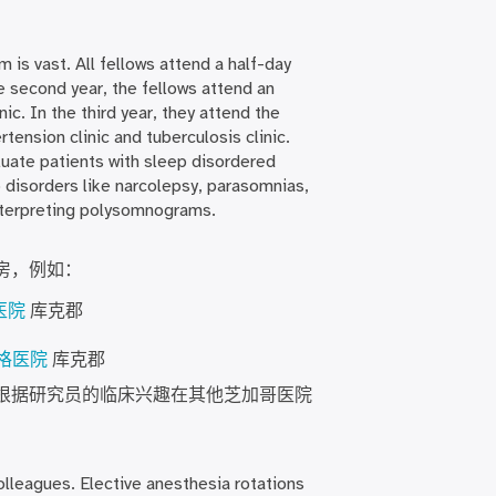
 is vast. All fellows attend a half-day
he second year, the fellows attend an
nic. In the third year, they attend the
rtension clinic and tuberculosis clinic.
luate patients with sleep disordered
p disorders like narcolepsy, parasomnias,
interpreting polysomnograms.
房，例如：
医院
库克郡
罗格医院
库克郡
根据研究员的临床兴趣在其他芝加哥医院
olleagues. Elective anesthesia rotations