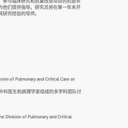
。参与临床研究和质量改进项目的机会非
为他们提供指导。研究员将在第一年末开
其研究经验的导师。
sion of Pulmonary and Critical Care at
外科医生和病理学家组成的多学科团队讨
he Division of Pulmonary and Critical