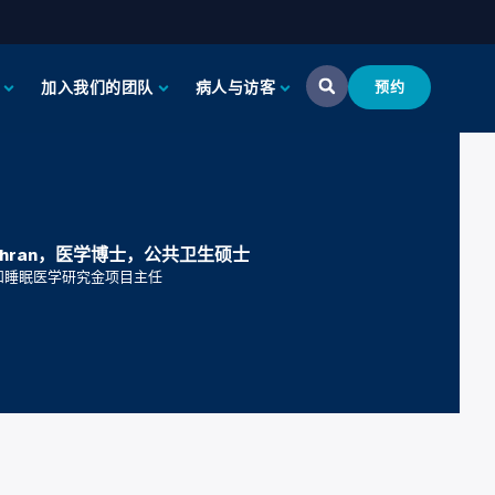
加入我们的团队
病人与访客
预约
Fakhran，医学博士，公共卫生硕士
和睡眠医学研究金项目主任