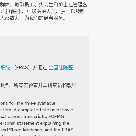
群体。教职员工、实习生和护士在管理各
部门由医生、中级医护人员、护士以及呼
人都致力于为我们的患者服务。
请系统
（ERAS）并通过
全国住院医
地点、所有实验室并与研究员和教师
ons for the three available
ystem. A completed file must have:
ical school transcripts, ECFMG
ersonal statement explaining the
re and Sleep Medicine, and the ERAS