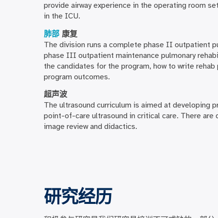
provide airway experience in the operating room set
in the ICU.
肺部
康复
The division runs a complete phase II outpatient 
phase III outpatient maintenance pulmonary rehabil
the candidates for the program, how to write rehab
program outcomes.
超声波
The ultrasound curriculum is aimed at developing pr
point-of-care ultrasound in critical care. There are
image review and didactics.
研究经历