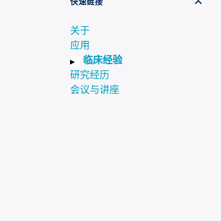
快速链接
关于
应用
临床经验
研究经历
会议与讲座