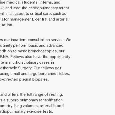
ise medical students, interns, and
U; and lead the cardiopulmonary arrest
nt in all aspects critical care, such as
lator management, central and arterial
itation.
s our inpatient consultation service. We
routinely perform basic and advanced
ddition to basic bronchoscopies, our
BNA. Fellows also have the opportunity
 in multidisciplinary cases in
othoracic Surgery. Our fellows get
acing small and large bore chest tubes,
d-directed pleural biopsies.
nd offers the full range of resting,
s a superb pulmonary rehabilitation
rometry, lung volumes, arterial blood
rdiopulmonary exercise tests.