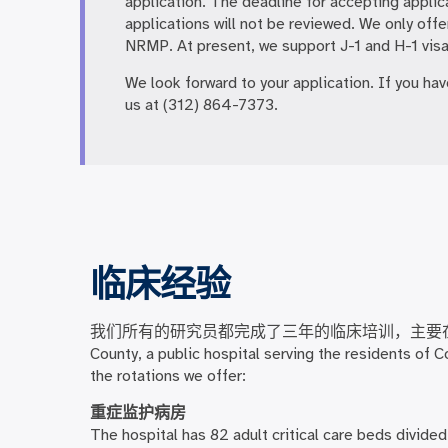
application. The deadline for accepting applic
applications will not be reviewed. We only offe
NRMP. At present, we support J-1 and H-1 visa
We look forward to your application. If you ha
us at (312) 864-7373.
临床经验
我们所有的研究员都完成了三年的临床培训，主要
County, a public hospital serving the residents of 
the rotations we offer:
重症监护病房
The hospital has 82 adult critical care beds divide