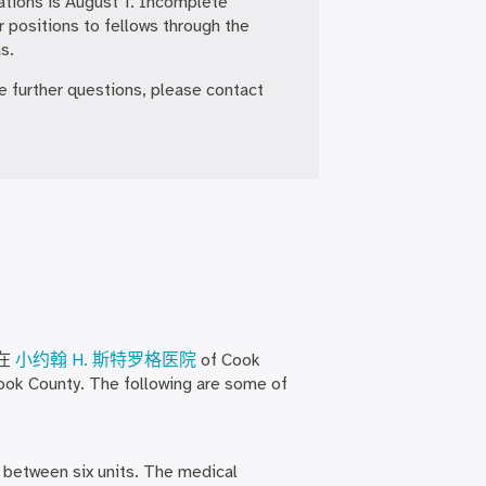
ations is August 1. Incomplete
r positions to fellows through the
s.
ve further questions, please contact
在
小约翰 H. 斯特罗格医院
of Cook
Cook County. The following are some of
d between six units. The medical