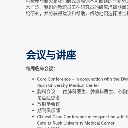
积极参与研究是我们研究员培训不可或缺的一部分
常广泛。我们的教职员工在研究员的研究培训期间
始研究，并将获得建议和帮助，帮助他们选择适合
会议与讲座
每周临床会议：
Core Conference – in conjunction with the Divi
Rush University Medical Center
胸科会议——由肺科医生、肿瘤科医生、心胸
论癌症患者
放射学会议
期刊俱乐部
Clinical Case Conference in conjunction with t
Care at Rush University Medical Center