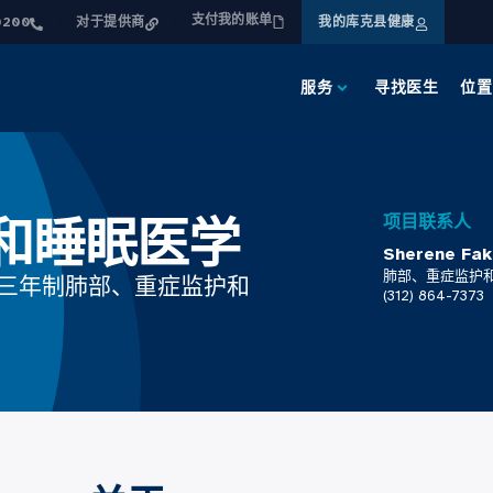
支付我的账单
0200
对于提供商
我的库克县健康
服务
寻找医生
位置
和睡眠医学
项目联系人
Sherene 
肺部、重症监护
的三年制肺部、重症监护和
(312) 864-7373