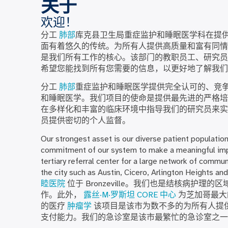
关于
欢迎！
分工
肺部
库克县卫生局重症监护和睡眠医学科在提
面有着悠久的传统。为所有人提供高质量和富有同情
是我们所有工作的核心。该部门的教职员工、研究员
希望您能找到所有您需要的信息，以更好地了解我们
分工
肺部
重症监护和睡眠医学提供完全认可的、竞
和睡眠医学。我们项目的使命是提供最先进的严格
在多样化和丰富的临床环境中指导我们的研究员来实
员提供密切的个人监督。
Our strongest asset is our diverse patient populatio
commitment of our system to make a meaningful imp
tertiary referral center for a large network of commu
the city such as Austin, Cicero, Arlington Heights and
睦医院
位于 Bronzeville。我们也是结核病护
作。此外，
露丝·M·罗斯坦 CORE 中心
为芝加哥最大的
的医疗
肿瘤学
该项目是该市为数不多的为所有人提
支付能力。我们的急诊室是该市最繁忙的急诊室之一