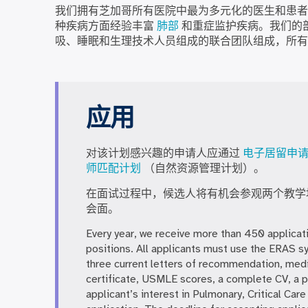
我们拥有芝加哥所有医院中最为多元化的医生和患者
种疾病方面经验丰富
肺部
和重症监护疾病。我们的
吸、睡眠和生理技术人员组成的联合团队组成，所有
应用
对该计划感兴趣的申请人应通过
电子居留申
师匹配计划
（自然资源管理计划）。
在面试过程中，候选人将有机会参观两个教学
会面。
Every year, we receive more than 450 applicati
positions. All applicants must use the ERAS s
three current letters of recommendation, med
certificate, USMLE scores, a complete CV, a p
applicant’s interest in Pulmonary, Critical Ca