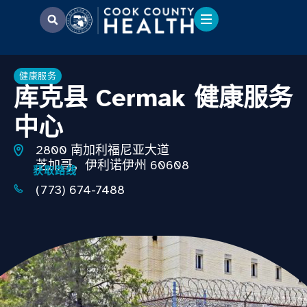
健康服务
库克县 Cermak 健康服务
中心
2800 南加利福尼亚大道
芝加哥，伊利诺伊州 60608
获取路线
(773) 674-7488