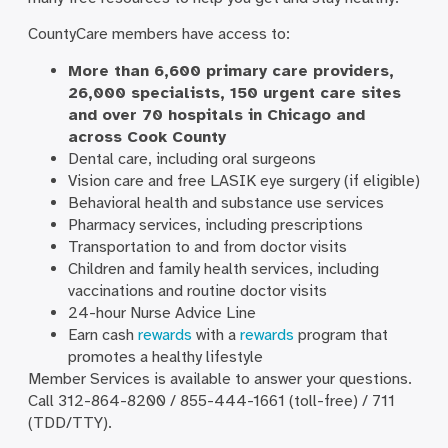
CountyCare members have access to:
More than 6,600 primary care providers,
26,000 specialists, 150 urgent care sites
and over 70 hospitals in Chicago and
across Cook County
Dental care, including oral surgeons
Vision care and free LASIK eye surgery (if eligible)
Behavioral health and substance use services
Pharmacy services, including prescriptions
Transportation to and from doctor visits
Children and family health services, including
vaccinations and routine doctor visits
24-hour Nurse Advice Line
Earn cash
rewards
with a
rewards
program that
promotes a healthy lifestyle
Member Services is available to answer your questions.
Call 312-864-8200 / 855-444-1661 (toll-free) / 711
(TDD/TTY).