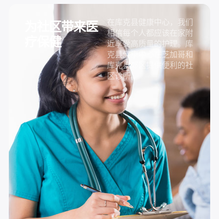
在库克县健康中心，我们
为社区带来医
相信每个人都应该在家附
疗保健
近享受高质量的护理。库
克县健康中心在芝加哥和
库克县郊区提供便利的社
区诊所。