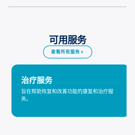
可用服务
查看所有服务
治疗服务
旨在帮助恢复和改善功能的康复和治疗服
务。