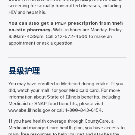
screening for sexually transmitted diseases, including
HIV and hepatitis.
You can also get a PrEP prescription from their
on-site pharmacy.
Walk-in hours are Monday-Friday
8:30am-4:30pm. Call 312-572-4500 to make an
appointment or ask a question.
县级护理
You may have enrolled in Medicaid during intake. If you
did, watch your mail for your Medicaid card. For more
information about State of Illinois benefits, including
Medicaid or SNAP food benefits, please visit
www.abe.illinois.gov or call 1-800-843-6154.
If you have health coverage through CountyCare, a
Medicaid managed care health plan, you have access to
many free resources to help you get and stay healthy.