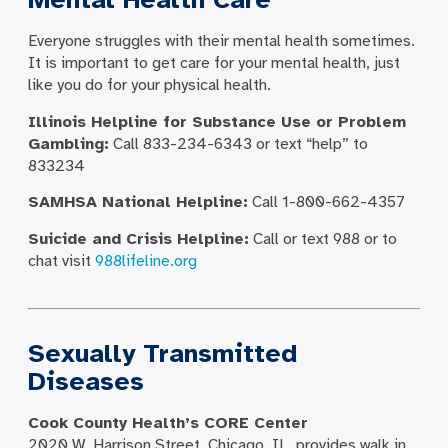
Everyone struggles with their mental health sometimes.
It is important to get care for your mental health, just
like you do for your physical health.
Illinois Helpline for Substance Use or Problem
Gambling:
Call 833-234-6343 or text “help” to
833234
SAMHSA National Helpline:
Call 1-800-662-4357
Suicide and Crisis Helpline:
Call or text 988 or to
chat visit
988lifeline.org
Sexually Transmitted
Diseases
Cook County Health’s CORE Center
2020 W. Harrison Street, Chicago, IL, provides walk in