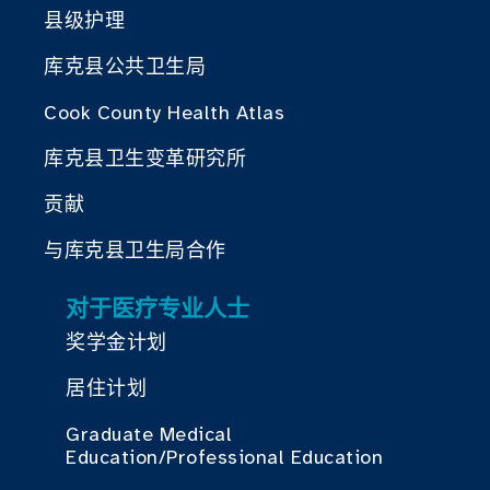
县级护理
库克县公共卫生局
Cook County Health Atlas
库克县卫生变革研究所
贡献
与库克县卫生局合作
对于医疗专业人士
奖学金计划
居住计划
Graduate Medical
Education/Professional Education