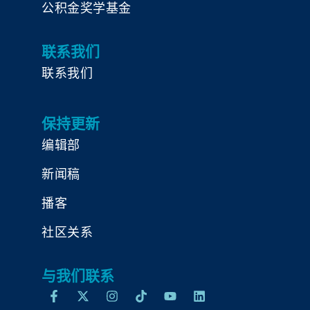
公积金奖学基金
联系我们
联系我们
保持更新
编辑部
新闻稿
播客
社区关系
与我们联系