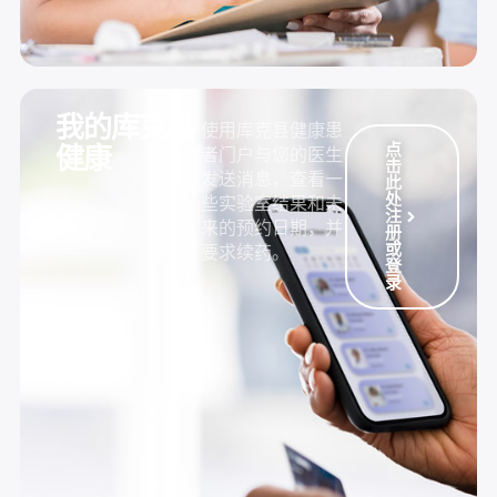
我的库克县
使用库克县健康患
点
健康
者门户与您的医生
击
发送消息，查看一
此
处
些实验室结果和未
注
来的预约日期，并
册
或
要求续药。
登
录