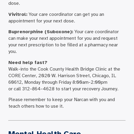
dose.
Vivitrol:
Your care coordinator can get you an
appointment for your next dose.
Buprenorphine (Suboxone):
Your care coordinator
can make your next appointment for you and request
your next prescription to be filled at a pharmacy near
you.
Need help fast?
Walk-into the Cook County Health Bridge Clinic at the
CORE Center, 2020 W. Harrison Street, Chicago, IL
60612, Monday through Friday 8:00am-2:00pm
or call 312-864-4628 to start your recovery Journey.
Please remember to keep your Narcan with you and
teach others how to use it.
Mental Health Care