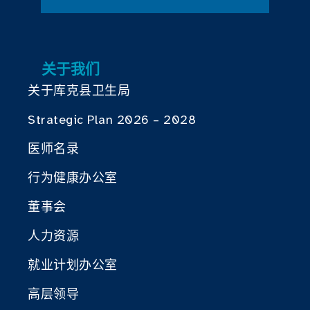
关于我们
关于库克县卫生局
Strategic Plan 2026 – 2028
医师名录
行为健康办公室
董事会
人力资源
就业计划办公室
高层领导