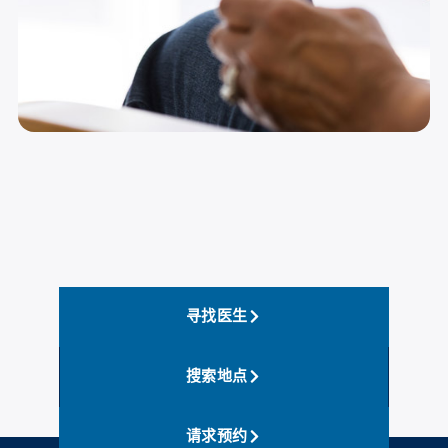
寻找医生
搜索地点
请求预约