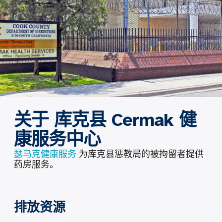
关于 库克县 Cermak 健
康服务中心
瑟马克健康服务
为库克县惩教局的被拘留者提供
药房服务。
排放资源