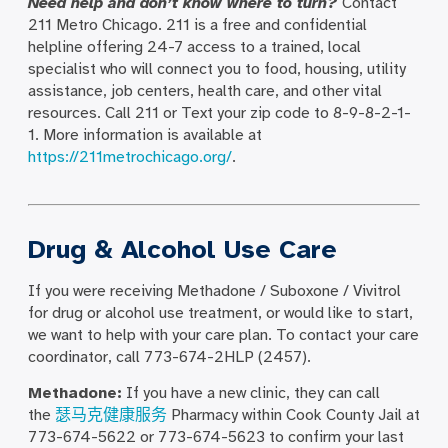
Need help and don’t know where to turn?
Contact
211 Metro Chicago. 211 is a free and confidential
helpline offering 24-7 access to a trained, local
specialist who will connect you to food, housing, utility
assistance, job centers, health care, and other vital
resources. Call 211 or Text your zip code to 8-9-8-2-1-
1. More information is available at
https://211metrochicago.org/
.
Drug & Alcohol Use Care
If you were receiving Methadone / Suboxone / Vivitrol
for drug or alcohol use treatment, or would like to start,
we want to help with your care plan. To contact your care
coordinator, call 773-674-2HLP (2457).
Methadone:
If you have a new clinic, they can call
the
瑟马克健康服务
Pharmacy within Cook County Jail at
773-674-5622 or 773-674-5623 to confirm your last