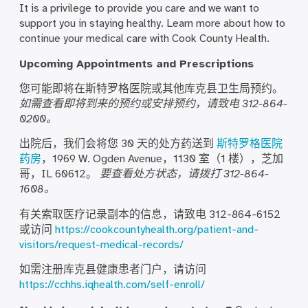
It is a privilege to provide you care and we want to
support you in staying healthy. Learn more about how to
continue your medical care with Cook County Health.
Upcoming Appointments and Prescriptions
您可能即将在斯特罗格医院或其他库克县卫生局预约。
如需查看即将到来的预约或安排预约，请致电 312-864-
0200。
出院后，我们会将您 30 天的处方药送到
斯特罗格医院
药房
，1969 W. Ogden Avenue，1130 室（1 楼），芝加
哥，IL 60612。
要查看处方状态，请拨打 312-864-
1608。
有关索取医疗记录副本的信息，请致电 312-864-6152
或访问
https://cookcountyhealth.org/patient-and-
visitors/request-medical-records/
如需注册库克县健康患者门户，请访问
https://cchhs.iqhealth.com/self-enroll/